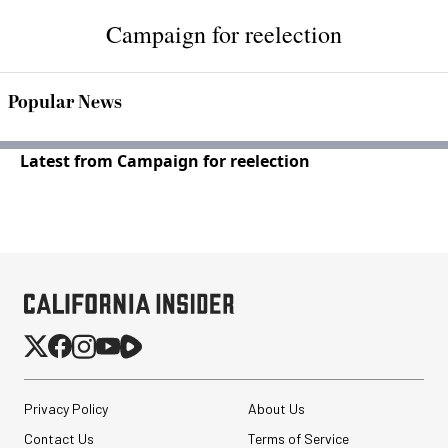
Campaign for reelection
Popular News
Latest from Campaign for reelection
Privacy Policy
About Us
Contact Us
Terms of Service