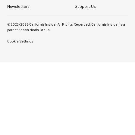
Newsletters
Support Us
©2023-
2026
California Insider All Rights Reserved. California Insider is a
part of Epoch Media Group.
Cookie Settings