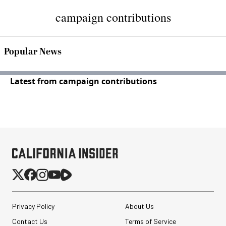
campaign contributions
Popular News
Latest from campaign contributions
Privacy Policy
About Us
Contact Us
Terms of Service