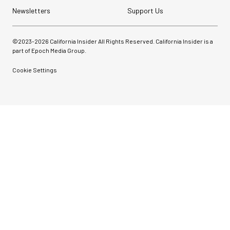
Newsletters
Support Us
©2023-
2026
California Insider All Rights Reserved. California Insider is a
part of Epoch Media Group.
Cookie Settings