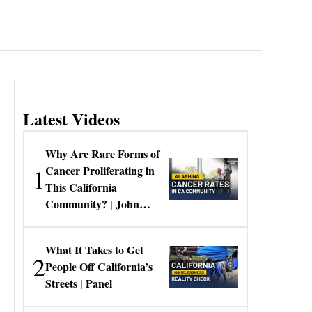
Latest Videos
Why Are Rare Forms of
1
Cancer Proliferating in
This California
Community? | John
Gresko
What It Takes to Get
2
People Off California’s
Streets | Panel