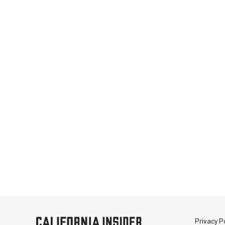
Privacy Po