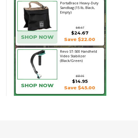
PortaBrace Heavy-Duty
Sandbag (15 lb, Black,
Empty)
$46.67
$24.67
SHOP NOW
Save $22.00
Revo ST-500 Handheld
Video Stabilizer
(Black/Green)
$59.95
$14.95
SHOP NOW
Save $45.00