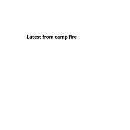
Latest from camp fire