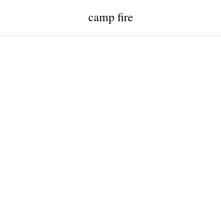
camp fire