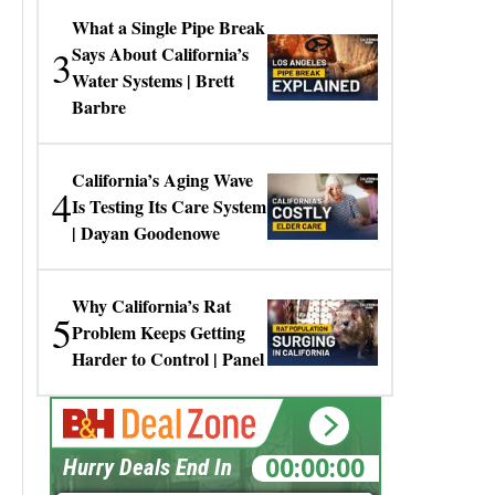
What a Single Pipe Break
3
Says About California’s
Water Systems | Brett
Barbre
California’s Aging Wave
4
Is Testing Its Care System
| Dayan Goodenowe
Why California’s Rat
5
Problem Keeps Getting
Harder to Control | Panel
00:00:00
Hurry Deals End In