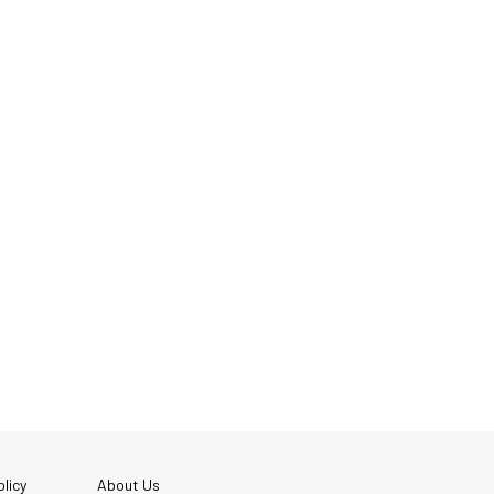
licy
About Us