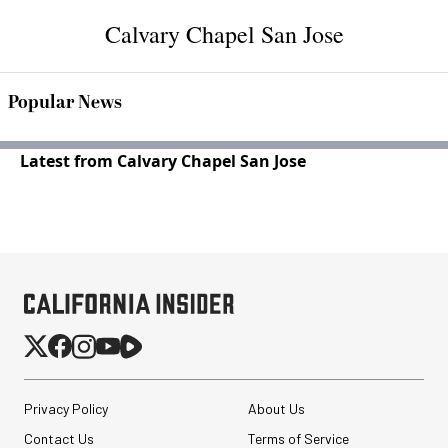
Calvary Chapel San Jose
Popular News
Latest from Calvary Chapel San Jose
Privacy Policy
About Us
Contact Us
Terms of Service