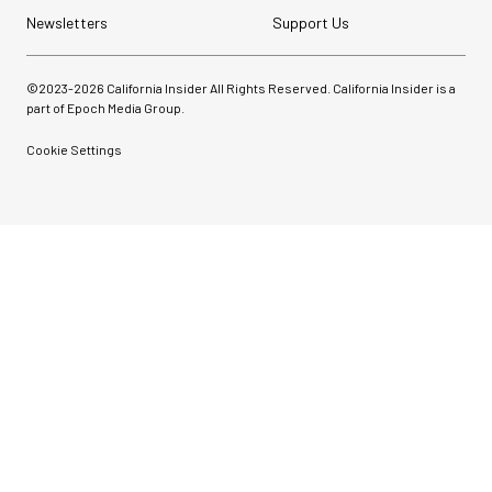
Newsletters
Support Us
©2023-
2026
California Insider All Rights Reserved. California Insider is a
part of Epoch Media Group.
Cookie Settings