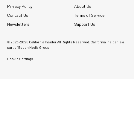
Privacy Policy
About Us
Contact Us
Terms of Service
Newsletters
Support Us
©2023-
2026
California Insider All Rights Reserved. California Insider is a
part of Epoch Media Group.
Cookie Settings