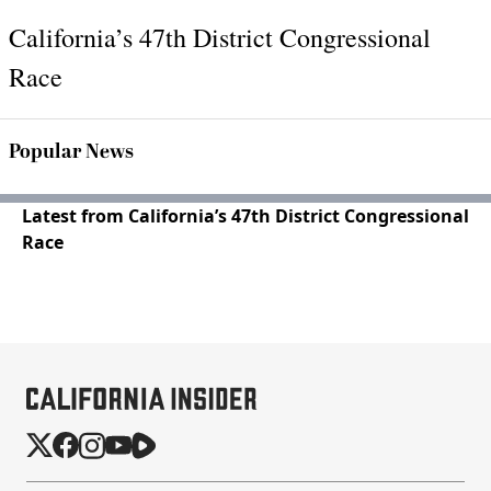
California’s 47th District Congressional
Race
Popular News
Latest from California’s 47th District Congressional
Race