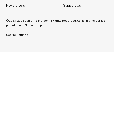
Newsletters
Support Us
©2023-
2026
California Insider All Rights Reserved. California Insider is a
part of Epoch Media Group.
Cookie Settings