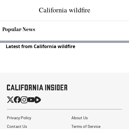
California wildfire
Popular News
Latest from California wildfire
Privacy Policy
About Us
Contact Us
Terms of Service