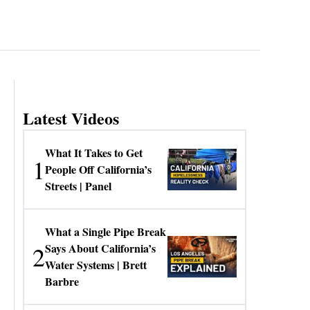
Latest Videos
What It Takes to Get
1
People Off California’s
Streets | Panel
What a Single Pipe Break
2
Says About California’s
Water Systems | Brett
Barbre