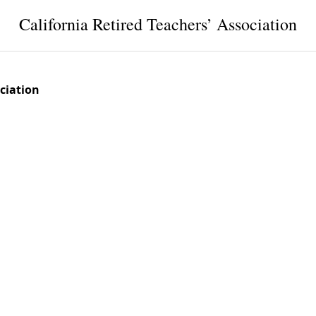
California Retired Teachers’ Association
ociation