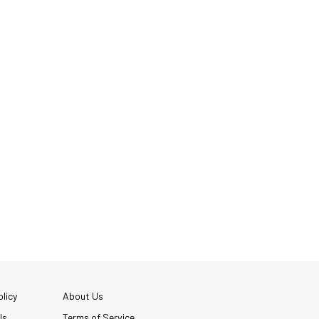
licy
About Us
Us
Terms of Service