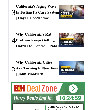
California’s Aging Wave
3
Is Testing Its Care System
| Dayan Goodenowe
Why California’s Rat
4
Problem Keeps Getting
Harder to Control | Panel
Why California Cities
5
Are Turning to New Fees
| John Moorlach
16:24:58
Hurry Deals End In
Lume Cube XL RGB LED