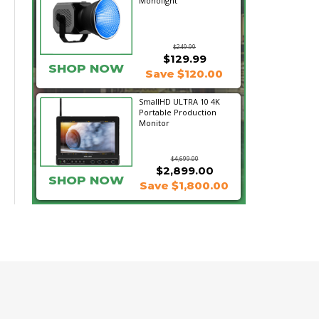
Monolight
$249.99
$129.99
SHOP NOW
Save $120.00
SmallHD ULTRA 10 4K
Portable Production
Monitor
$4,699.00
$2,899.00
SHOP NOW
Save $1,800.00