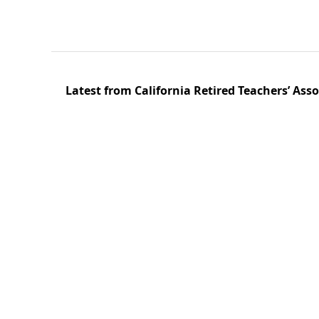
Latest from California Retired Teachers’ Ass