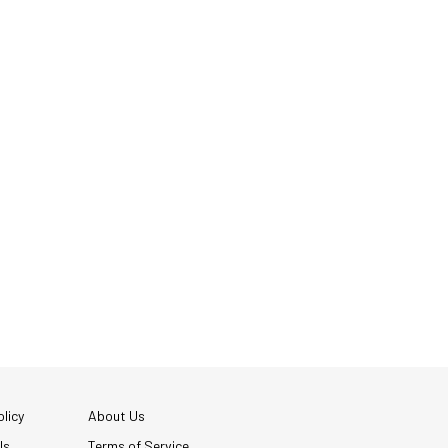
licy
About Us
Us
Terms of Service