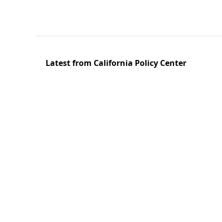
Latest from California Policy Center