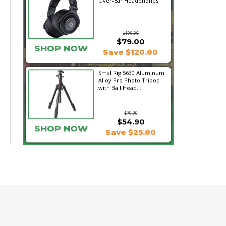
Over-Ear Headphones
$199.00
$79.00
SHOP NOW
Save $120.00
SmallRig 5630 Aluminum
Alloy Pro Photo Tripod
with Ball Head...
$79.90
$54.90
SHOP NOW
Save $25.00