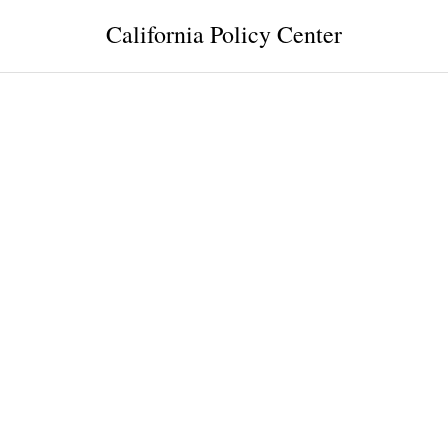
California Policy Center