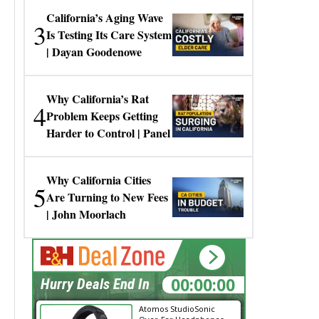
California’s Aging Wave
3
Is Testing Its Care System
| Dayan Goodenowe
Why California’s Rat
4
Problem Keeps Getting
Harder to Control | Panel
Why California Cities
5
Are Turning to New Fees
| John Moorlach
00:00:00
Hurry Deals End In
Atomos StudioSonic