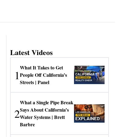
Latest Videos
What It Takes to Get
1
People Off California’s
Streets | Panel
What a Single Pipe Break
2
Says About California’s
Water Systems | Brett
Barbre