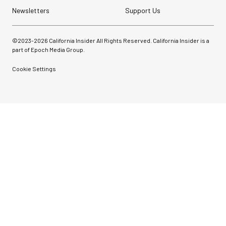
Newsletters
Support Us
©2023-
2026
California Insider All Rights Reserved. California Insider is a
part of Epoch Media Group.
Cookie Settings