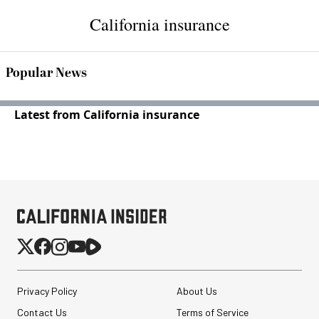
California insurance
Popular News
Latest from California insurance
Privacy Policy
About Us
Contact Us
Terms of Service