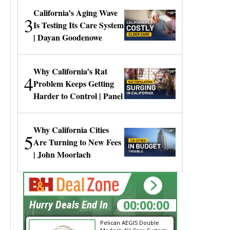
California’s Aging Wave
3
Is Testing Its Care System
| Dayan Goodenowe
Why California’s Rat
4
Problem Keeps Getting
Harder to Control | Panel
Why California Cities
5
Are Turning to New Fees
| John Moorlach
00:00:00
Hurry Deals End In
Pelican AEGIS Double