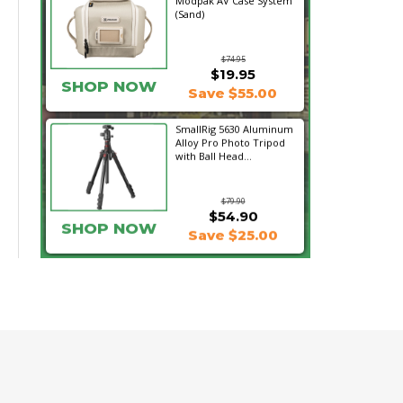
Modpak AV Case System
(Sand)
$74.95
$19.95
SHOP NOW
Save $55.00
SmallRig 5630 Aluminum
Alloy Pro Photo Tripod
with Ball Head...
$79.90
$54.90
SHOP NOW
Save $25.00