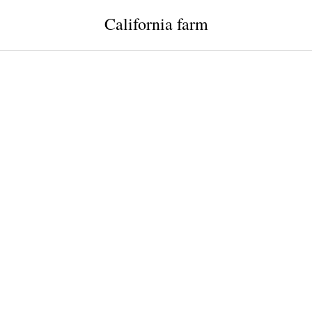
California farm