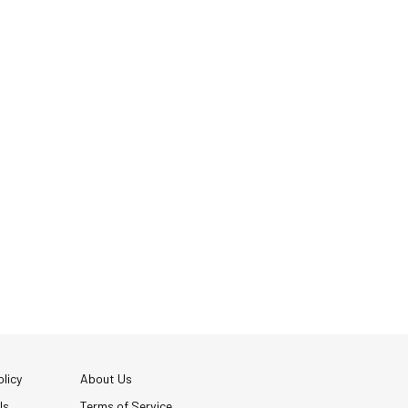
licy
About Us
Us
Terms of Service