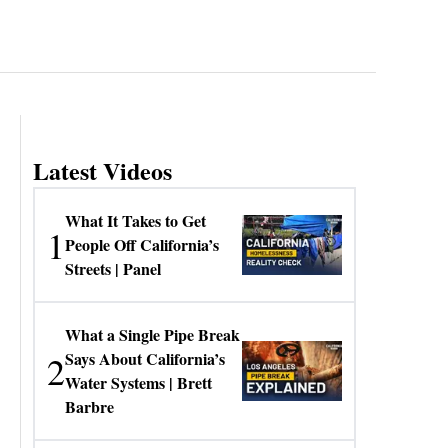
Latest Videos
What It Takes to Get
1
People Off California’s
Streets | Panel
What a Single Pipe Break
2
Says About California’s
Water Systems | Brett
Barbre