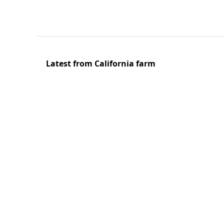
Latest from California farm