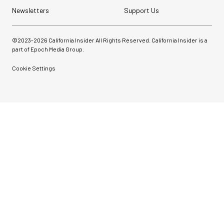
Newsletters
Support Us
©2023-
2026
California Insider All Rights Reserved. California Insider is a
part of Epoch Media Group.
Cookie Settings