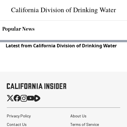
California Division of Drinking Water
Popular News
Latest from California Division of Drinking Water
Privacy Policy
About Us
Contact Us
Terms of Service