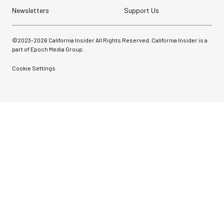
Newsletters
Support Us
©2023-
2026
California Insider All Rights Reserved. California Insider is a
part of Epoch Media Group.
Cookie Settings