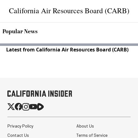
California Air Resources Board (CARB)
Popular News
Latest from California Air Resources Board (CARB)
Privacy Policy
About Us
Contact Us
Terms of Service