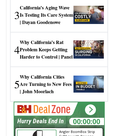
California’s Aging Wave
3
Is Testing Its Care System
| Dayan Goodenowe
Why California’s Rat
4
Problem Keeps Getting
Harder to Control | Panel
Why California Cities
5
Are Turning to New Fees
| John Moorlach
00:00:00
Hurry Deals End In
Angler BoomBox Strip