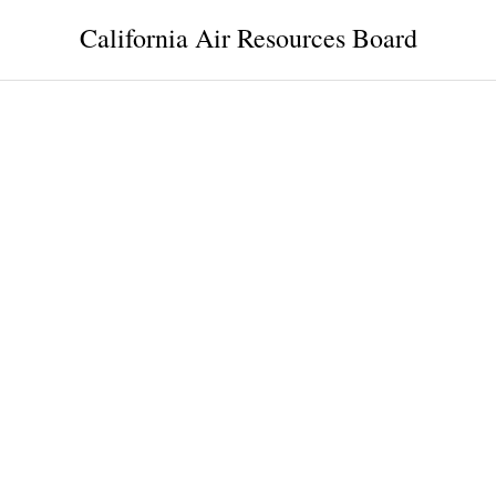
California Air Resources Board