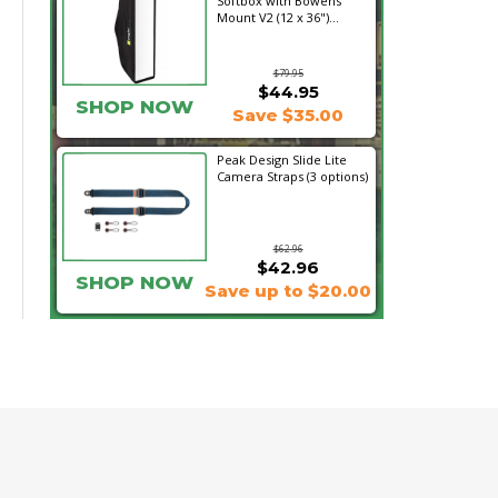
Softbox with Bowens
Mount V2 (12 x 36")...
$79.95
$44.95
SHOP NOW
Save $35.00
Peak Design Slide Lite
Camera Straps (3 options)
$62.96
$42.96
SHOP NOW
Save up to $20.00