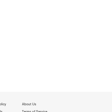
licy
About Us
Us
Terms of Service