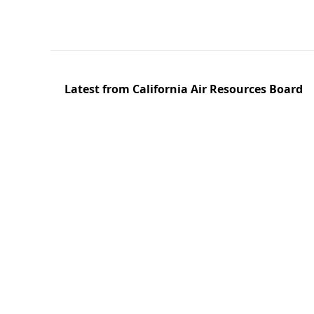
Latest from California Air Resources Board