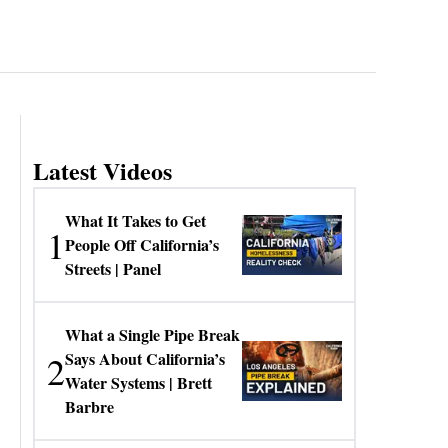
Latest Videos
What It Takes to Get
1
People Off California’s
Streets | Panel
What a Single Pipe Break
2
Says About California’s
Water Systems | Brett
Barbre