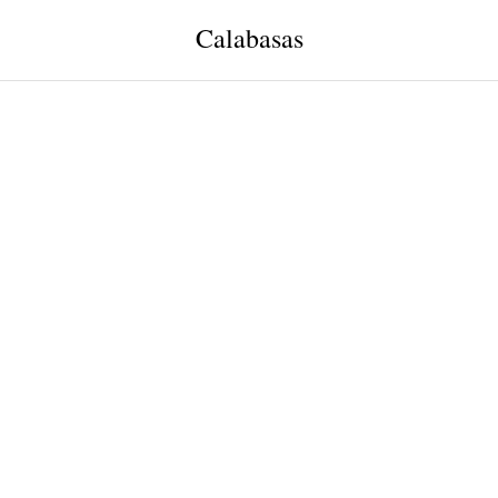
Calabasas