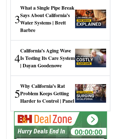
What a Single Pipe Break
3
Says About California’s
Water Systems | Brett
Barbre
California’s Aging Wave
4
Is Testing Its Care System
| Dayan Goodenowe
Why California’s Rat
5
Problem Keeps Getting
Harder to Control | Panel
00:00:00
Hurry Deals End In