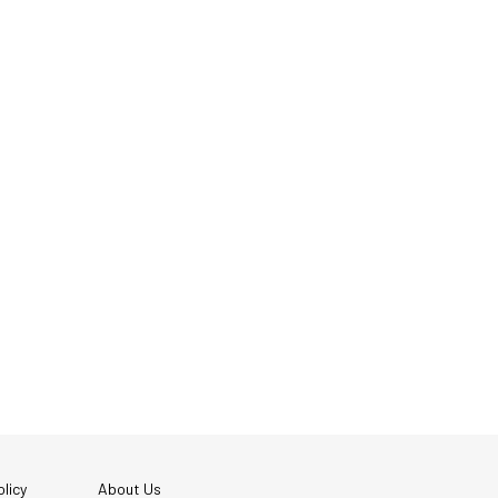
licy
About Us