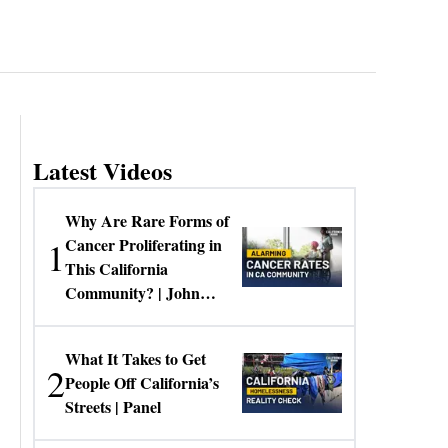
Latest Videos
Why Are Rare Forms of
1
Cancer Proliferating in
This California
Community? | John
Gresko
What It Takes to Get
2
People Off California’s
Streets | Panel