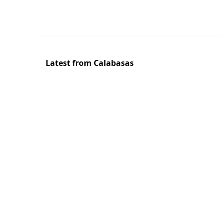
Latest from Calabasas