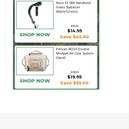
Revo ST-500 Handheld
Video Stabilizer
(Black/Green)
$59.95
$14.95
SHOP NOW
Save $45.00
Pelican AEGIS Double
Modpak AV Case System
(Sand)
$74.95
$19.95
SHOP NOW
Save $55.00