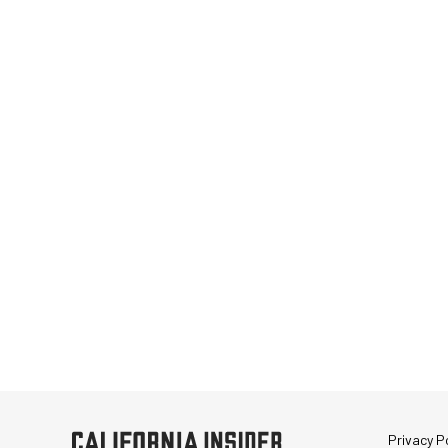
Privacy Po