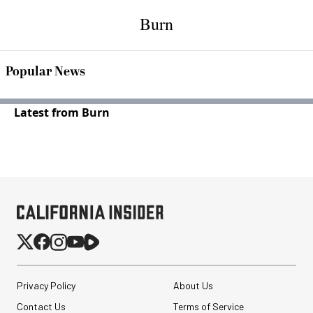
Burn
Popular News
Latest from Burn
Privacy Policy
About Us
Contact Us
Terms of Service