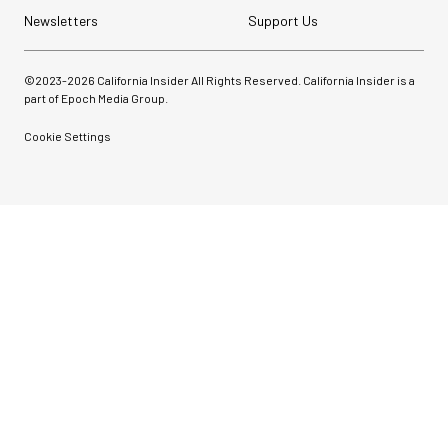
Newsletters
Support Us
©2023-
2026
California Insider All Rights Reserved. California Insider is a
part of Epoch Media Group.
Cookie Settings