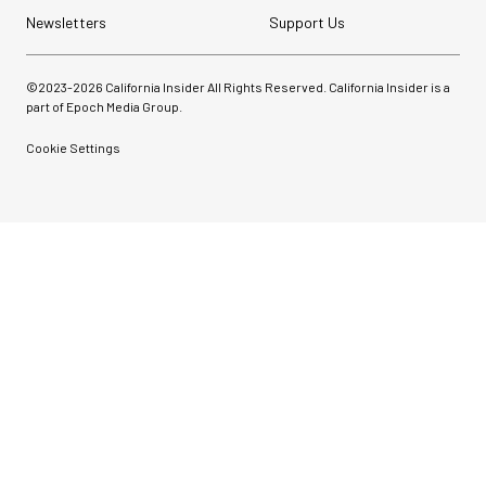
Newsletters
Support Us
©2023-
2026
California Insider All Rights Reserved. California Insider is a
part of Epoch Media Group.
Cookie Settings