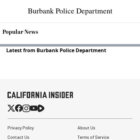
Burbank Police Department
Popular News
Latest from Burbank Police Department
Privacy Policy
About Us
Contact Us
Terms of Service