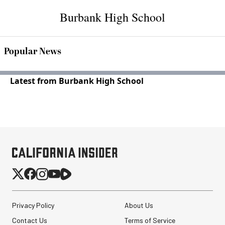
Burbank High School
Popular News
Latest from Burbank High School
Privacy Policy
About Us
Contact Us
Terms of Service