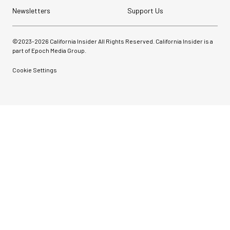
Newsletters
Support Us
©2023-
2026
California Insider All Rights Reserved. California Insider is a
part of Epoch Media Group.
Cookie Settings