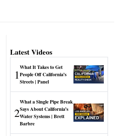
Latest Videos
What It Takes to Get
1
People Off California’s
Streets | Panel
What a Single Pipe Break
2
Says About California’s
Water Systems | Brett
Barbre