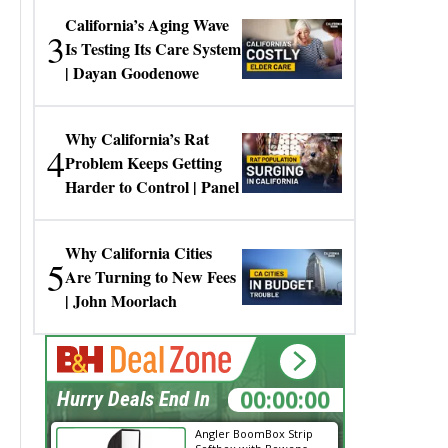
California’s Aging Wave
3
Is Testing Its Care System
| Dayan Goodenowe
Why California’s Rat
4
Problem Keeps Getting
Harder to Control | Panel
Why California Cities
5
Are Turning to New Fees
| John Moorlach
00:00:00
Hurry Deals End In
Angler BoomBox Strip