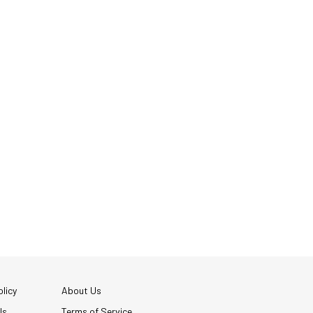
licy
About Us
Us
Terms of Service