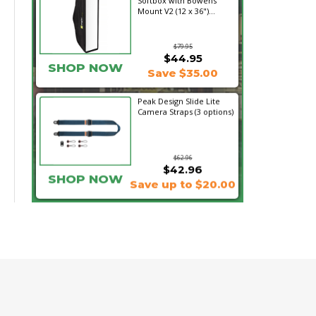
Softbox with Bowens
Mount V2 (12 x 36")...
$79.95
$44.95
SHOP NOW
Save $35.00
Peak Design Slide Lite
Camera Straps (3 options)
$62.96
$42.96
SHOP NOW
Save up to $20.00