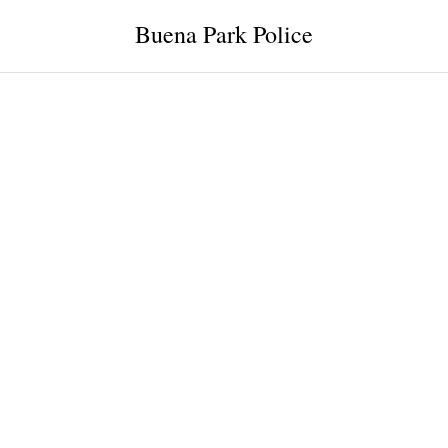
Buena Park Police