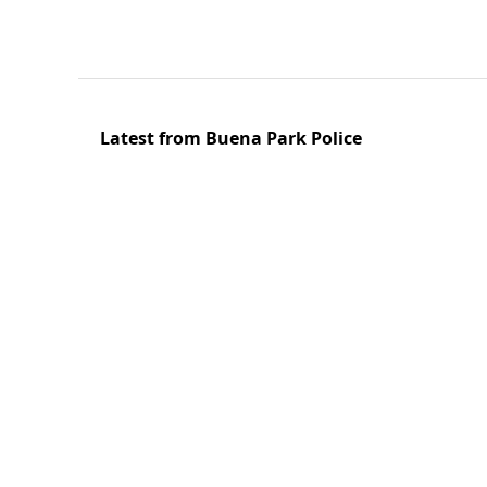
Latest from Buena Park Police