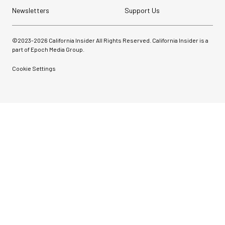
Newsletters
Support Us
©2023-
2026
California Insider All Rights Reserved. California Insider is a
part of Epoch Media Group.
Cookie Settings