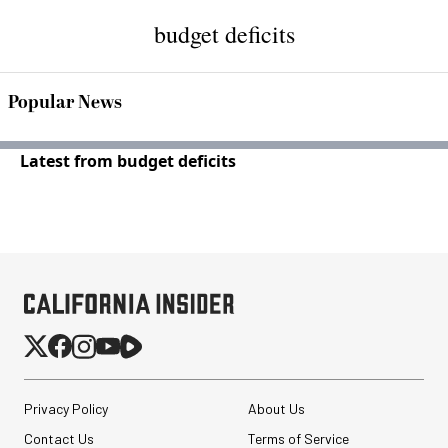
budget deficits
Popular News
Latest from budget deficits
Privacy Policy
About Us
Contact Us
Terms of Service