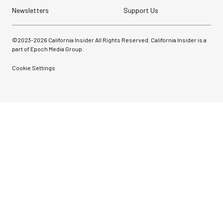
Newsletters
Support Us
©2023-
2026
California Insider All Rights Reserved. California Insider is a
part of Epoch Media Group.
Cookie Settings