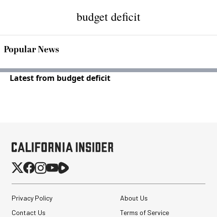
budget deficit
Popular News
Latest from budget deficit
Privacy Policy
About Us
Contact Us
Terms of Service