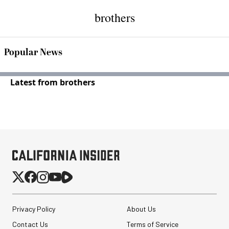
brothers
Popular News
Latest from brothers
Privacy Policy
About Us
Contact Us
Terms of Service