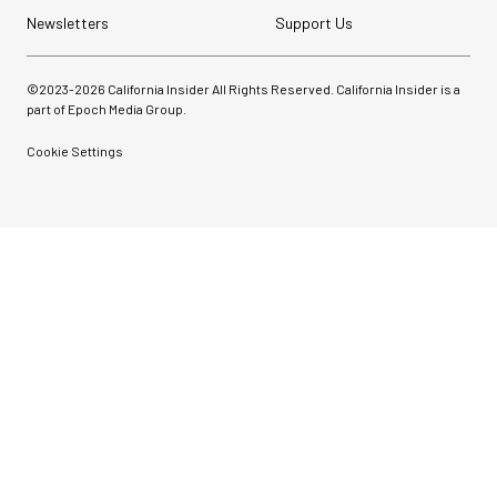
Newsletters
Support Us
©2023-
2026
California Insider All Rights Reserved. California Insider is a
part of Epoch Media Group.
Cookie Settings