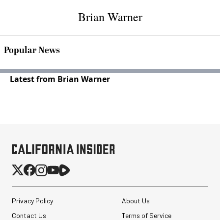
Brian Warner
Popular News
Latest from Brian Warner
Privacy Policy
About Us
Contact Us
Terms of Service