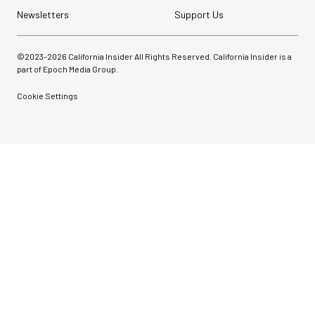
Newsletters
Support Us
©2023-
2026
California Insider All Rights Reserved. California Insider is a
part of Epoch Media Group.
Cookie Settings