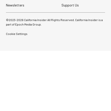
Newsletters
Support Us
©2023-
2026
California Insider All Rights Reserved. California Insider is a
part of Epoch Media Group.
Cookie Settings