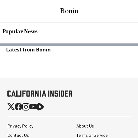
Bonin
Popular News
Latest from Bonin
Privacy Policy
About Us
Contact Us
Terms of Service