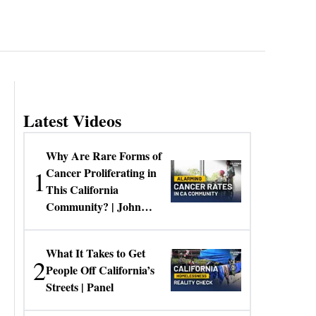
Latest Videos
Why Are Rare Forms of
1
Cancer Proliferating in
This California
Community? | John
Gresko
What It Takes to Get
2
People Off California’s
Streets | Panel