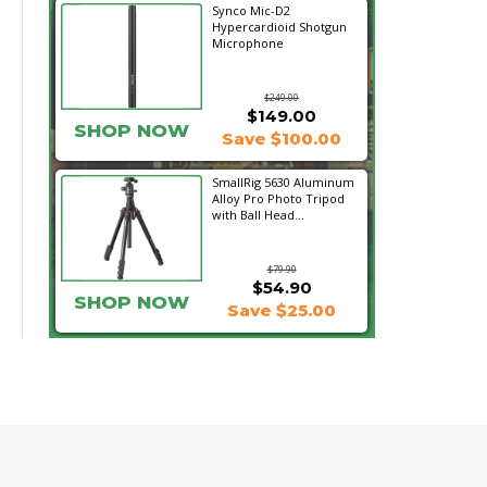
Synco Mic-D2
Hypercardioid Shotgun
Microphone
$249.00
$149.00
SHOP NOW
Save $100.00
SmallRig 5630 Aluminum
Alloy Pro Photo Tripod
with Ball Head...
$79.90
$54.90
SHOP NOW
Save $25.00