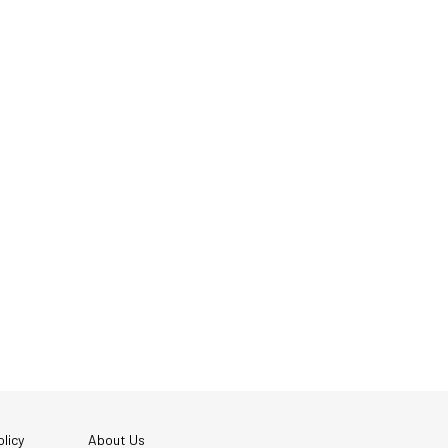
licy
About Us