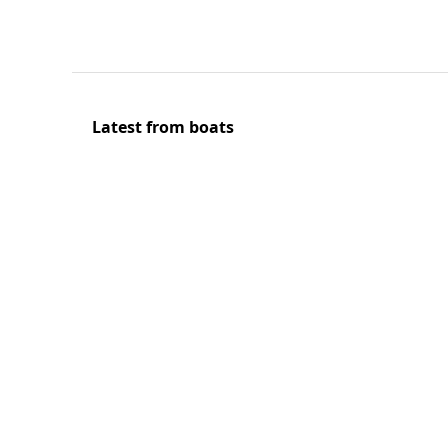
Latest from boats