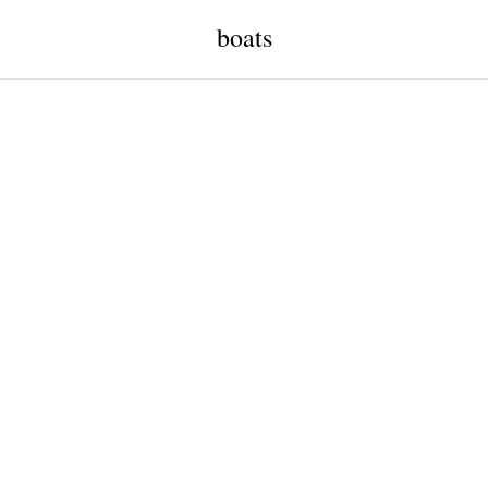
boats