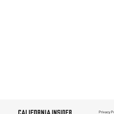
Privacy Po