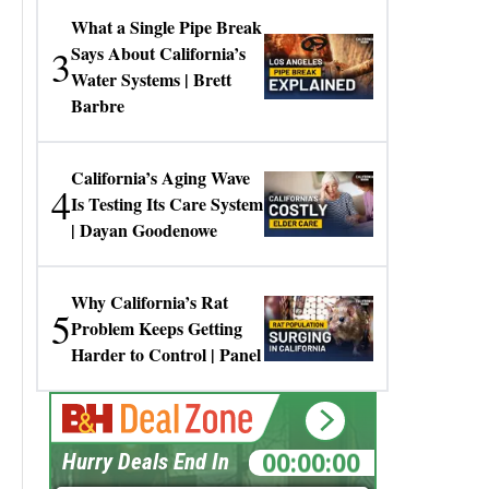
What a Single Pipe Break
3
Says About California’s
Water Systems | Brett
Barbre
California’s Aging Wave
4
Is Testing Its Care System
| Dayan Goodenowe
Why California’s Rat
5
Problem Keeps Getting
Harder to Control | Panel
00:00:00
Hurry Deals End In