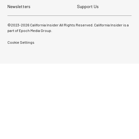
Newsletters
Support Us
©2023-
2026
California Insider All Rights Reserved. California Insider is a
part of Epoch Media Group.
Cookie Settings