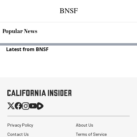
BNSF
Popular News
Latest from BNSF
Privacy Policy
About Us
Contact Us
Terms of Service