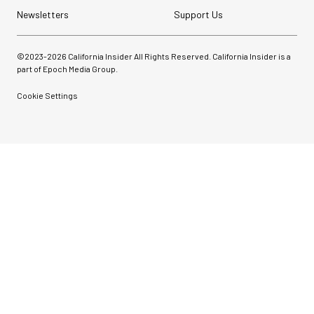
Newsletters
Support Us
©2023-
2026
California Insider All Rights Reserved. California Insider is a
part of Epoch Media Group.
Cookie Settings