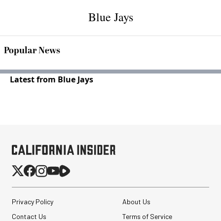
Blue Jays
Popular News
Latest from Blue Jays
Privacy Policy
About Us
Contact Us
Terms of Service