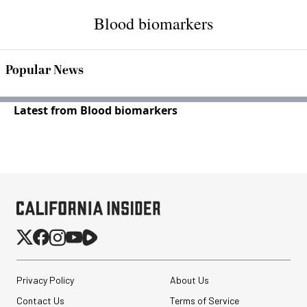
Blood biomarkers
Popular News
Latest from Blood biomarkers
Privacy Policy
About Us
Contact Us
Terms of Service