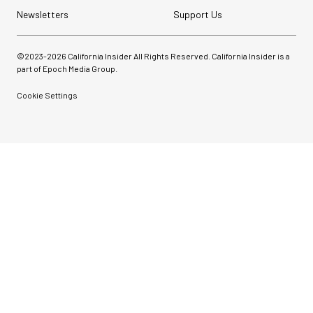
Newsletters
Support Us
©2023-
2026
California Insider All Rights Reserved. California Insider is a
part of Epoch Media Group.
Cookie Settings