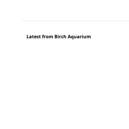
Latest from Birch Aquarium