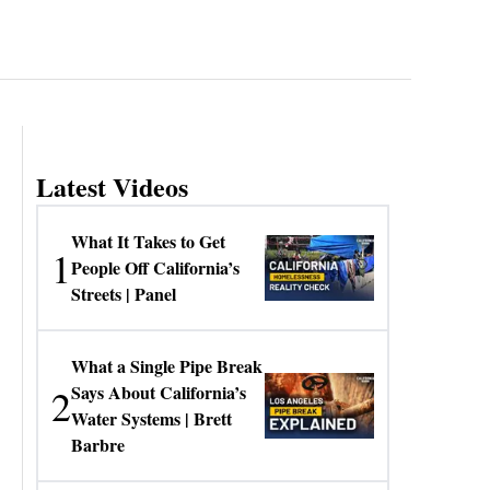
Latest Videos
What It Takes to Get
1
People Off California’s
Streets | Panel
What a Single Pipe Break
2
Says About California’s
Water Systems | Brett
Barbre