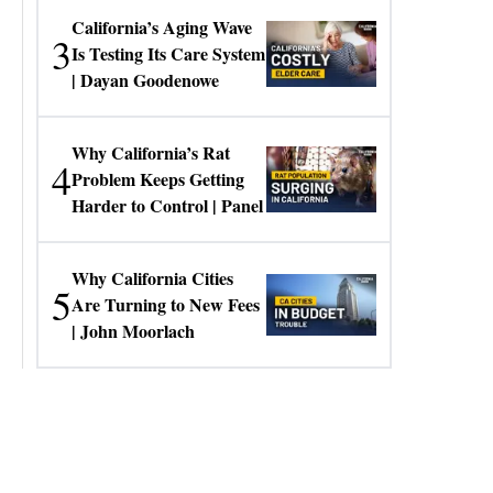
California’s Aging Wave
3
Is Testing Its Care System
| Dayan Goodenowe
Why California’s Rat
4
Problem Keeps Getting
Harder to Control | Panel
Why California Cities
5
Are Turning to New Fees
| John Moorlach