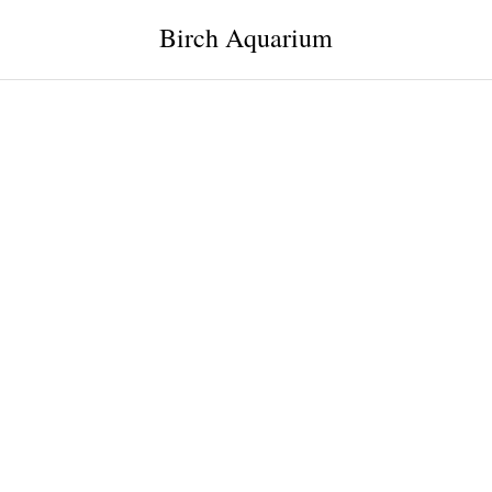
Birch Aquarium