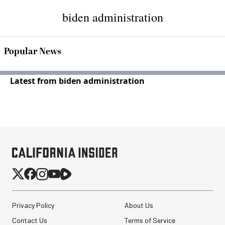
biden administration
Popular News
Latest from biden administration
Privacy Policy
About Us
Contact Us
Terms of Service