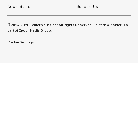
Newsletters
Support Us
©2023-
2026
California Insider All Rights Reserved. California Insider is a
part of Epoch Media Group.
Cookie Settings