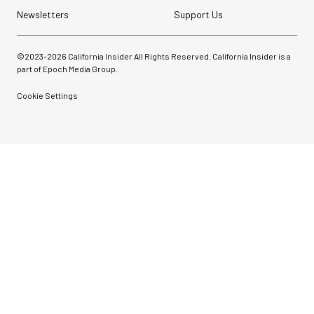
Newsletters
Support Us
©2023-
2026
California Insider All Rights Reserved. California Insider is a
part of Epoch Media Group.
Cookie Settings