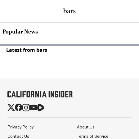
bars
Popular News
Latest from bars
Privacy Policy
About Us
Contact Us
Terms of Service