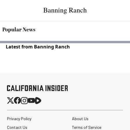
Banning Ranch
Popular News
Latest from Banning Ranch
Privacy Policy
About Us
Contact Us
Terms of Service