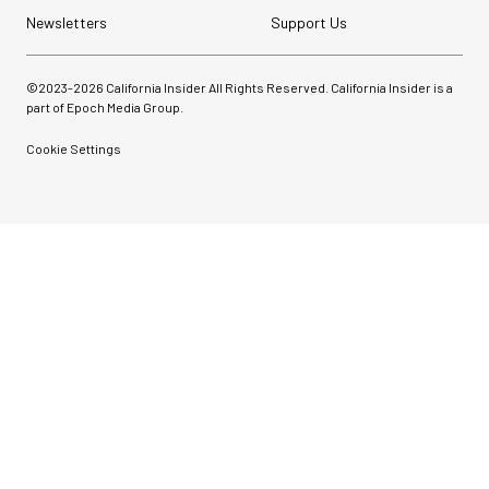
Newsletters
Support Us
©2023-
2026
California Insider All Rights Reserved. California Insider is a
part of Epoch Media Group.
Cookie Settings