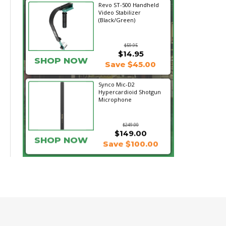
Revo ST-500 Handheld
Video Stabilizer
(Black/Green)
$59.95
$14.95
SHOP NOW
Save $45.00
Synco Mic-D2
Hypercardioid Shotgun
Microphone
$249.00
$149.00
SHOP NOW
Save $100.00