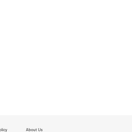
licy
About Us