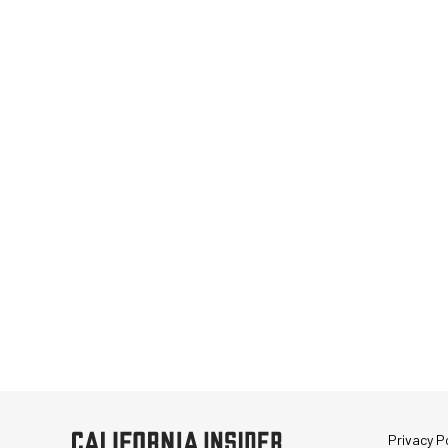
Privacy Po