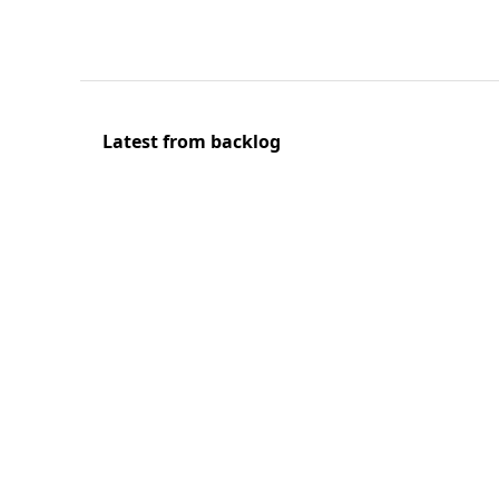
Latest from backlog