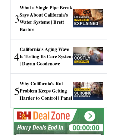
What a Single Pipe Break
3
Says About California’s
Water Systems | Brett
Barbre
California’s Aging Wave
4
Is Testing Its Care System
| Dayan Goodenowe
Why California’s Rat
5
Problem Keeps Getting
Harder to Control | Panel
00:00:00
Hurry Deals End In