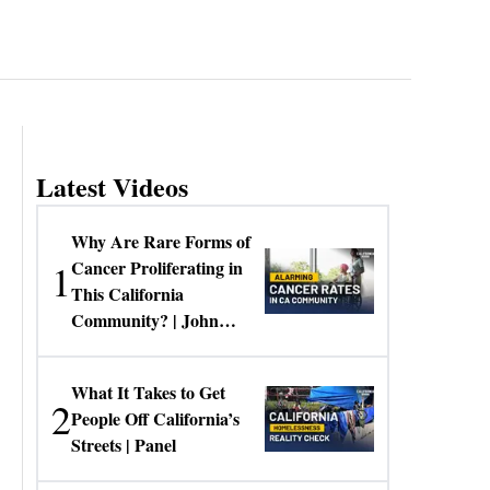
Latest Videos
Why Are Rare Forms of
1
Cancer Proliferating in
This California
Community? | John
Gresko
What It Takes to Get
2
People Off California’s
Streets | Panel