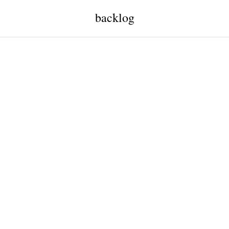
backlog