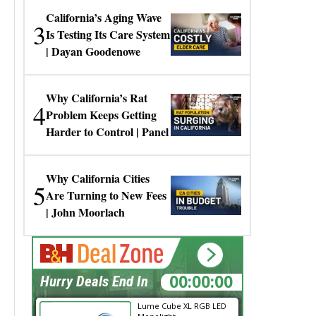
California’s Aging Wave
3
Is Testing Its Care System
| Dayan Goodenowe
Why California’s Rat
4
Problem Keeps Getting
Harder to Control | Panel
Why California Cities
5
Are Turning to New Fees
| John Moorlach
14:22:29
Hurry Deals End In
Lume Cube XL RGB LED