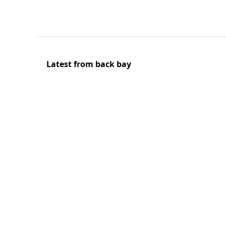
Latest from back bay