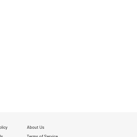
licy
About Us
Us
Terms of Service