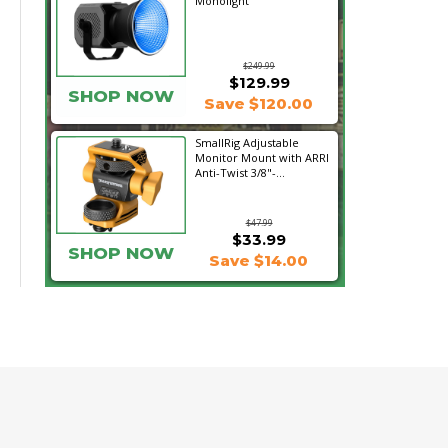
Monolight
$249.99
$129.99
SHOP NOW
Save $120.00
SmallRig Adjustable
Monitor Mount with ARRI
Anti-Twist 3/8"-...
$47.99
$33.99
SHOP NOW
Save $14.00