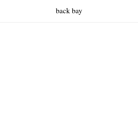
back bay