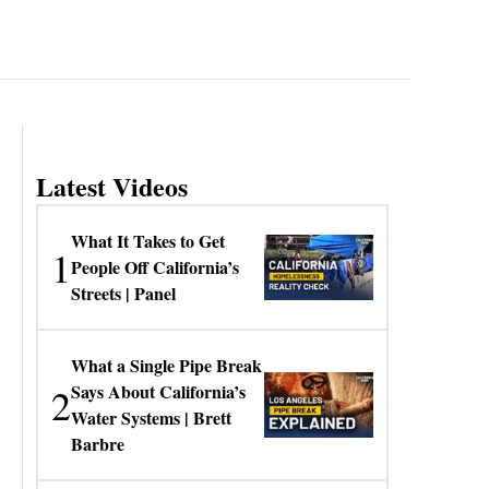
Latest Videos
What It Takes to Get
1
People Off California’s
Streets | Panel
What a Single Pipe Break
2
Says About California’s
Water Systems | Brett
Barbre