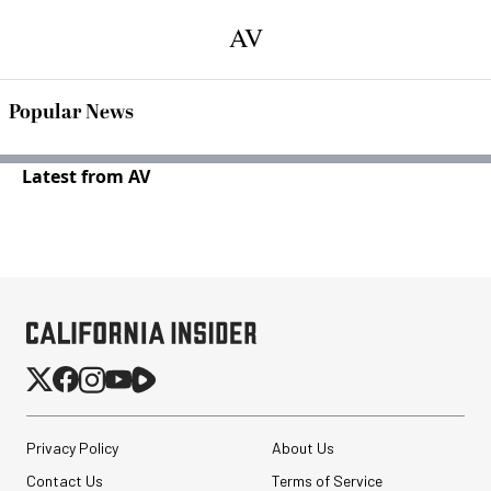
AV
Popular News
Latest from AV
Privacy Policy
About Us
Contact Us
Terms of Service