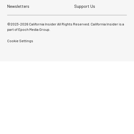
Newsletters
Support Us
©2023-
2026
California Insider All Rights Reserved. California Insider is a
part of Epoch Media Group.
Cookie Settings