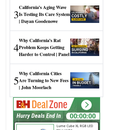
California’s Aging Wave
3
Is Testing Its Care System
| Dayan Goodenowe
Why California’s Rat
4
Problem Keeps Getting
Harder to Control | Panel
Why California Cities
5
Are Turning to New Fees
| John Moorlach
00:00:00
Hurry Deals End In
Lume Cube XL RGB LED