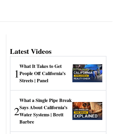
Latest Videos
What It Takes to Get
1
People Off California’s
Streets | Panel
What a Single Pipe Break
2
Says About California’s
Water Systems | Brett
Barbre