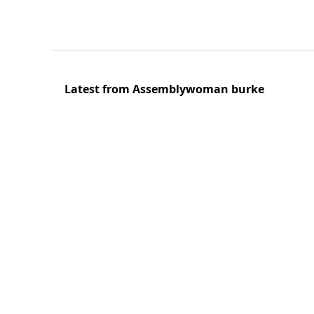
Latest from Assemblywoman burke