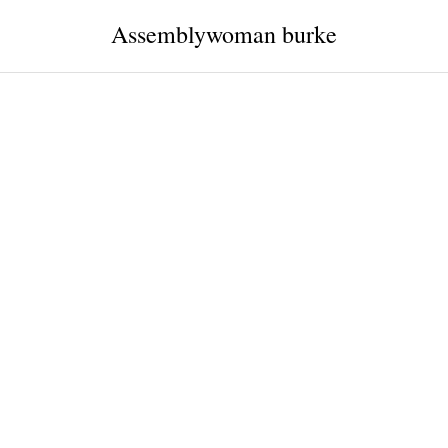
Assemblywoman burke