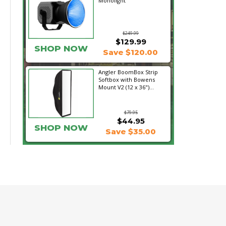
Monolight
$249.99
$129.99
SHOP NOW
Save $120.00
Angler BoomBox Strip
Softbox with Bowens
Mount V2 (12 x 36")...
$79.95
$44.95
SHOP NOW
Save $35.00