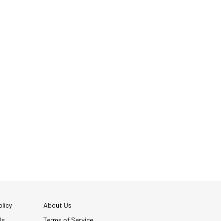
licy
About Us
Us
Terms of Service