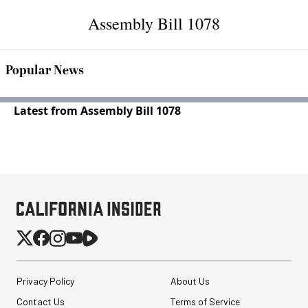
Assembly Bill 1078
Popular News
Latest from Assembly Bill 1078
Privacy Policy
About Us
Contact Us
Terms of Service