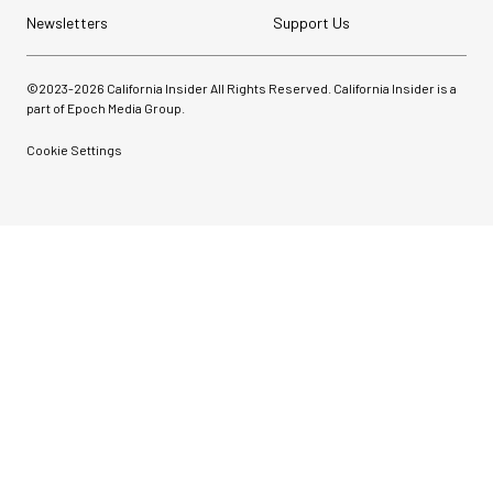
Newsletters
Support Us
©2023-
2026
California Insider All Rights Reserved. California Insider is a
part of Epoch Media Group.
Cookie Settings