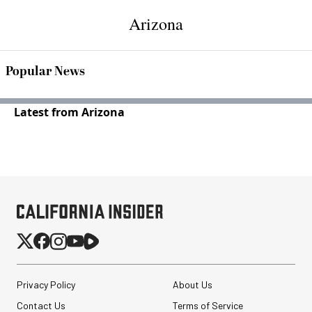
Arizona
Popular News
Latest from Arizona
Privacy Policy
About Us
Contact Us
Terms of Service