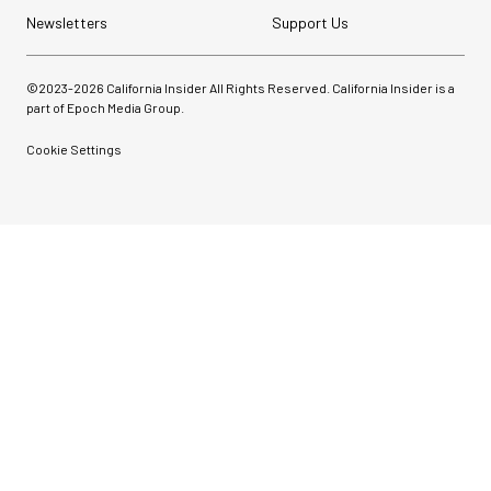
Newsletters
Support Us
©2023-
2026
California Insider All Rights Reserved. California Insider is a
part of Epoch Media Group.
Cookie Settings