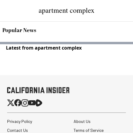
apartment complex
Popular News
Latest from apartment complex
Privacy Policy
About Us
Contact Us
Terms of Service