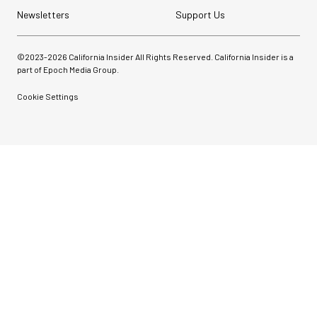
Newsletters
Support Us
©2023-
2026
California Insider All Rights Reserved. California Insider is a
part of Epoch Media Group.
Cookie Settings