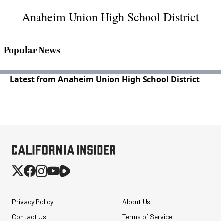
Anaheim Union High School District
Popular News
Latest from Anaheim Union High School District
Privacy Policy
About Us
Contact Us
Terms of Service