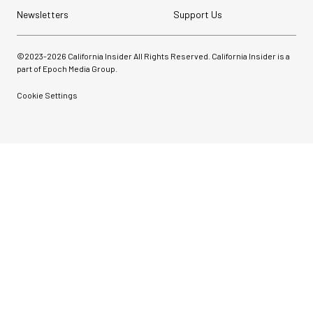
Newsletters
Support Us
©2023-
2026
California Insider All Rights Reserved. California Insider is a
part of Epoch Media Group.
Cookie Settings