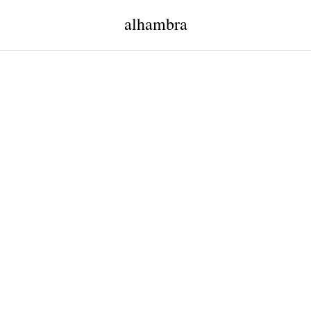
alhambra