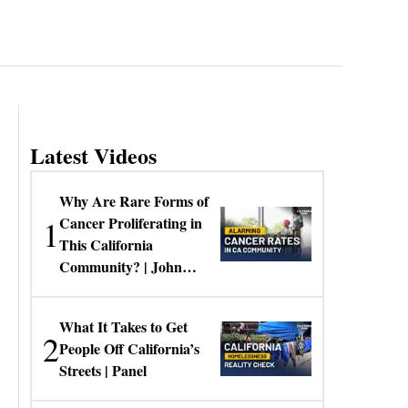
Latest Videos
Why Are Rare Forms of
1
Cancer Proliferating in
This California
Community? | John
Gresko
What It Takes to Get
2
People Off California’s
Streets | Panel