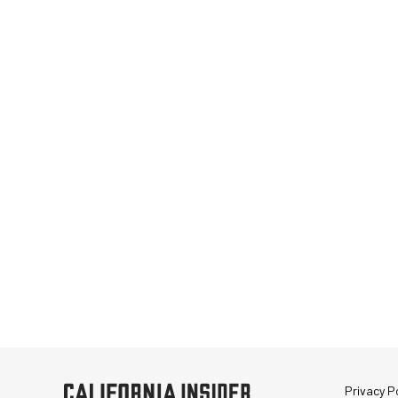
Privacy Po