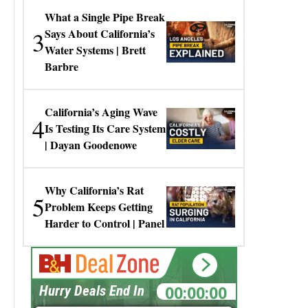
What a Single Pipe Break
3
Says About California’s
Water Systems | Brett
Barbre
California’s Aging Wave
4
Is Testing Its Care System
| Dayan Goodenowe
Why California’s Rat
5
Problem Keeps Getting
Harder to Control | Panel
00:00:00
Hurry Deals End In