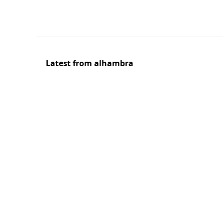
Latest from alhambra