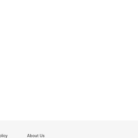
licy
About Us