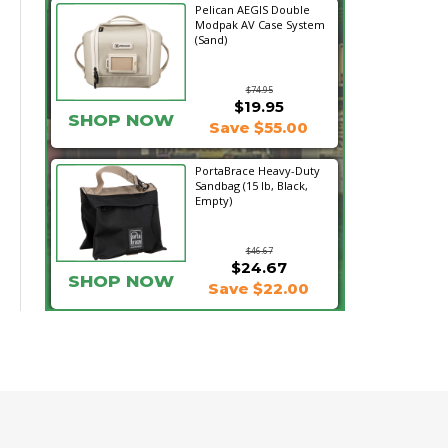
Pelican AEGIS Double
Modpak AV Case System
(Sand)
$74.95
$19.95
SHOP NOW
Save $55.00
PortaBrace Heavy-Duty
Sandbag (15 lb, Black,
Empty)
$46.67
$24.67
SHOP NOW
Save $22.00