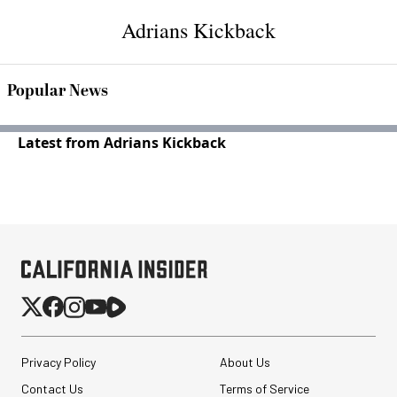
Adrians Kickback
Popular News
Latest from Adrians Kickback
Privacy Policy
About Us
Contact Us
Terms of Service