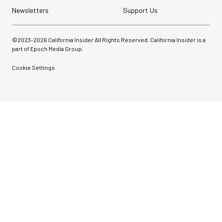
Newsletters
Support Us
©2023-
2026
California Insider All Rights Reserved. California Insider is a
part of Epoch Media Group.
Cookie Settings