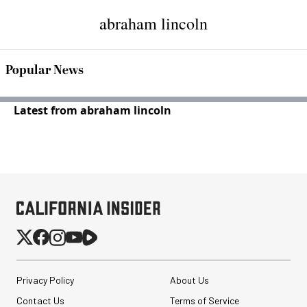
abraham lincoln
Popular News
Latest from abraham lincoln
Privacy Policy
About Us
Contact Us
Terms of Service