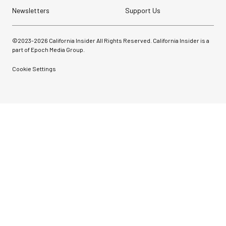
Newsletters
Support Us
©2023-
2026
California Insider All Rights Reserved. California Insider is a
part of Epoch Media Group.
Cookie Settings