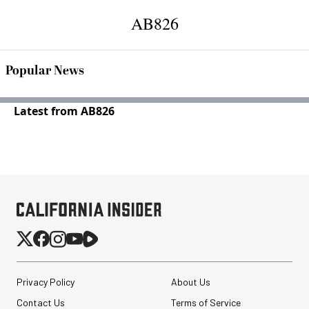
AB826
Popular News
Latest from AB826
Privacy Policy
About Us
Contact Us
Terms of Service