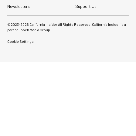
Newsletters
Support Us
©2023-
2026
California Insider All Rights Reserved. California Insider is a
part of Epoch Media Group.
Cookie Settings