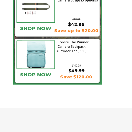
Camera Straps (3 options)
$62.96
$42.96
SHOP NOW
Save up to $20.00
Brevite The Runner
Camera Backpack
(Powder Teal, 18L)
$169.99
$49.99
SHOP NOW
Save $120.00