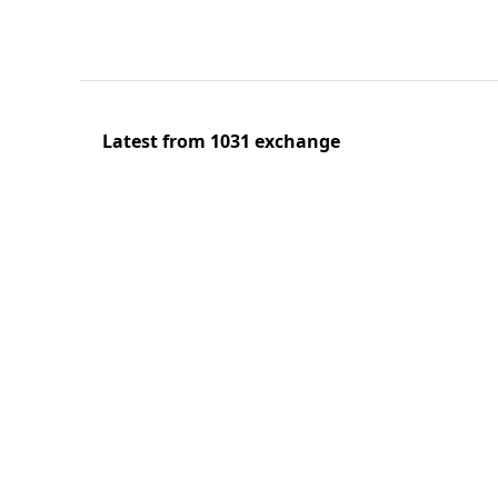
Latest from 1031 exchange