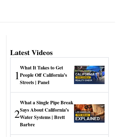
Latest Videos
What It Takes to Get
1
People Off California’s
Streets | Panel
What a Single Pipe Break
2
Says About California’s
Water Systems | Brett
Barbre