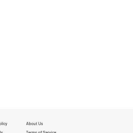
licy
About Us
Us
Terms of Service