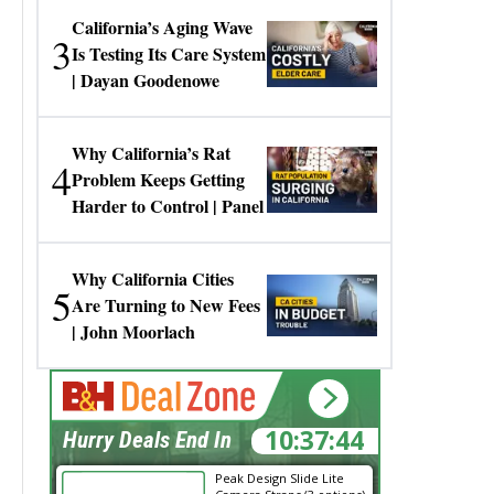
California’s Aging Wave
3
Is Testing Its Care System
| Dayan Goodenowe
Why California’s Rat
4
Problem Keeps Getting
Harder to Control | Panel
Why California Cities
5
Are Turning to New Fees
| John Moorlach
10:37:43
Hurry Deals End In
Peak Design Slide Lite