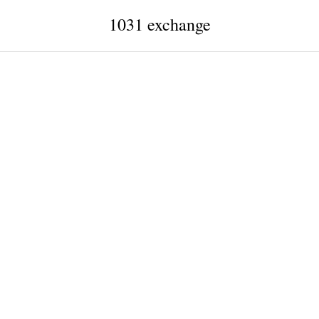
1031 exchange