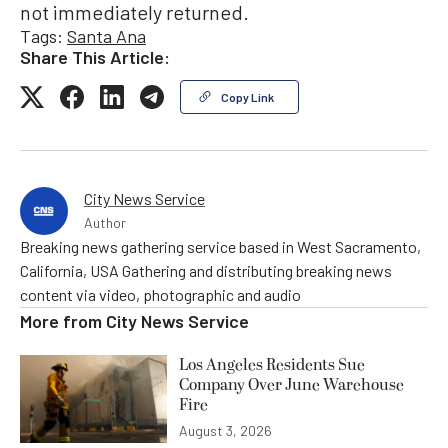
not immediately returned.
Tags:
Santa Ana
Share This Article:
Copy Link
City News Service
Author
Breaking news gathering service based in West Sacramento,
California, USA Gathering and distributing breaking news
content via video, photographic and audio
More from
City News Service
Los Angeles Residents Sue
Company Over June Warehouse
Fire
August 3, 2026