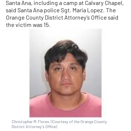
Santa Ana, including a camp at Calvary Chapel,
said Santa Ana police Sgt. Maria Lopez. The
Orange County District Attorney’s Office said
the victim was 15.
Christopher M. Flores. (Courtesy of the Orange County
District Attorney's Office)