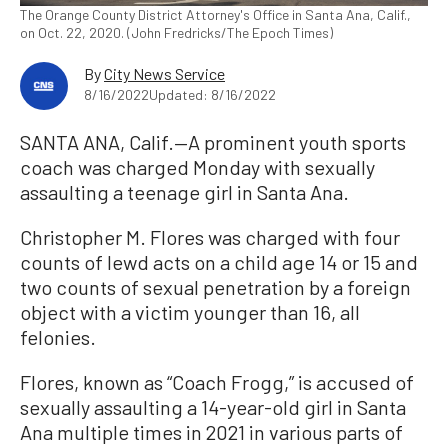
The Orange County District Attorney's Office in Santa Ana, Calif.,
on Oct. 22, 2020. (John Fredricks/The Epoch Times)
By
City News Service
8/16/2022
Updated: 8/16/2022
SANTA ANA, Calif.—A prominent youth sports
coach was charged Monday with sexually
assaulting a teenage girl in Santa Ana.
Christopher M. Flores was charged with four
counts of lewd acts on a child age 14 or 15 and
two counts of sexual penetration by a foreign
object with a victim younger than 16, all
felonies.
Flores, known as “Coach Frogg,” is accused of
sexually assaulting a 14-year-old girl in Santa
Ana multiple times in 2021 in various parts of