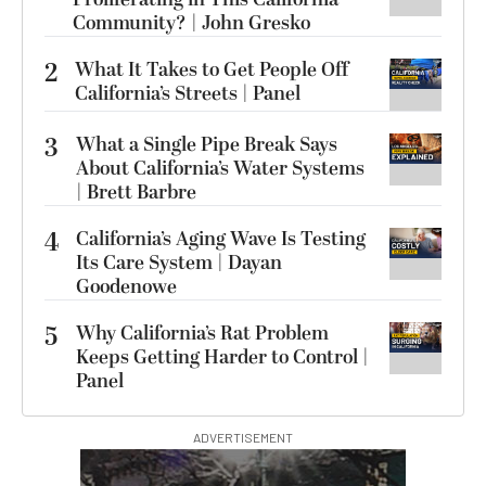
Community? | John Gresko
2
What It Takes to Get People Off
California’s Streets | Panel
3
What a Single Pipe Break Says
About California’s Water Systems
| Brett Barbre
4
California’s Aging Wave Is Testing
Its Care System | Dayan
Goodenowe
5
Why California’s Rat Problem
Keeps Getting Harder to Control |
Panel
ADVERTISEMENT