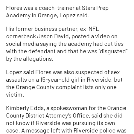
Flores was a coach-trainer at Stars Prep
Academy in Orange, Lopez said.
His former business partner, ex-NFL
cornerback Jason David, posted a video on
social media saying the academy had cut ties
with the defendant and that he was “disgusted”
by the allegations.
Lopez said Flores was also suspected of sex
assaults on a 15-year-old girl in Riverside, but
the Orange County complaint lists only one
victim.
Kimberly Edds, a spokeswoman for the Orange
County District Attorney’s Office, said she did
not know if Riverside was pursuing its own
case. A message left with Riverside police was