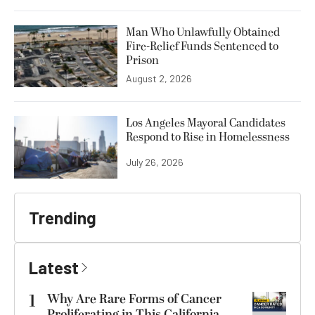
Man Who Unlawfully Obtained
Fire-Relief Funds Sentenced to
Prison
August 2, 2026
Los Angeles Mayoral Candidates
Respond to Rise in Homelessness
July 26, 2026
Trending
Latest
1
Why Are Rare Forms of Cancer
Proliferating in This California