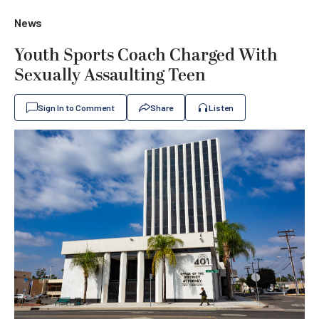
News
Youth Sports Coach Charged With
Sexually Assaulting Teen
Sign In to Comment
Share
Listen