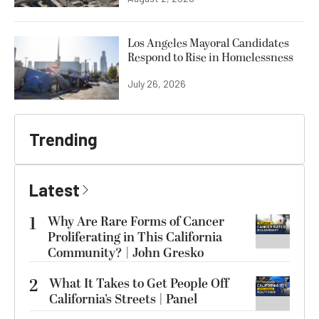
Los Angeles Mayoral Candidates
Respond to Rise in Homelessness
July 26, 2026
Trending
Latest
1
Why Are Rare Forms of Cancer
Proliferating in This California
Community? | John Gresko
2
What It Takes to Get People Off
California’s Streets | Panel