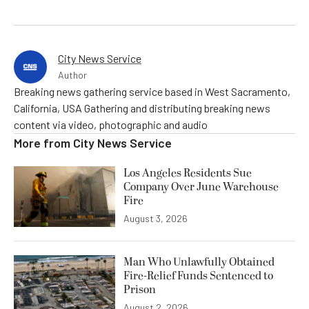
City News Service
Author
Breaking news gathering service based in West Sacramento,
California, USA Gathering and distributing breaking news
content via video, photographic and audio
More from
City News Service
Los Angeles Residents Sue
Company Over June Warehouse
Fire
August 3, 2026
Man Who Unlawfully Obtained
Fire-Relief Funds Sentenced to
Prison
August 2, 2026