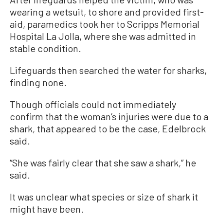
wearing a wetsuit, to shore and provided first-
aid, paramedics took her to Scripps Memorial
Hospital La Jolla, where she was admitted in
stable condition.
Lifeguards then searched the water for sharks,
finding none.
Though officials could not immediately
confirm that the woman’s injuries were due to a
shark, that appeared to be the case, Edelbrock
said.
“She was fairly clear that she saw a shark,” he
said.
It was unclear what species or size of shark it
might have been.