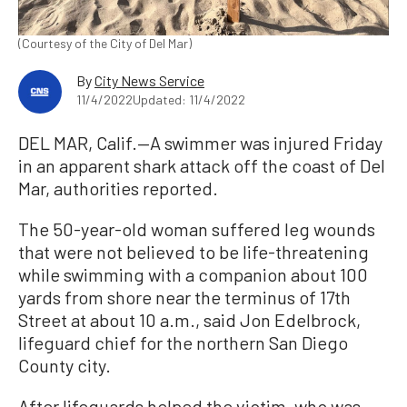
(Courtesy of the City of Del Mar)
By
City News Service
11/4/2022
Updated: 11/4/2022
DEL MAR, Calif.—A swimmer was injured Friday
in an apparent shark attack off the coast of Del
Mar, authorities reported.
The 50-year-old woman suffered leg wounds
that were not believed to be life-threatening
while swimming with a companion about 100
yards from shore near the terminus of 17th
Street at about 10 a.m., said Jon Edelbrock,
lifeguard chief for the northern San Diego
County city.
After lifeguards helped the victim, who was