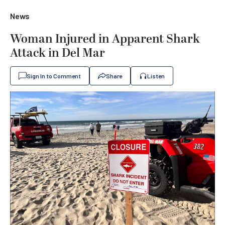
News
Woman Injured in Apparent Shark
Attack in Del Mar
Sign In to Comment
Share
Listen