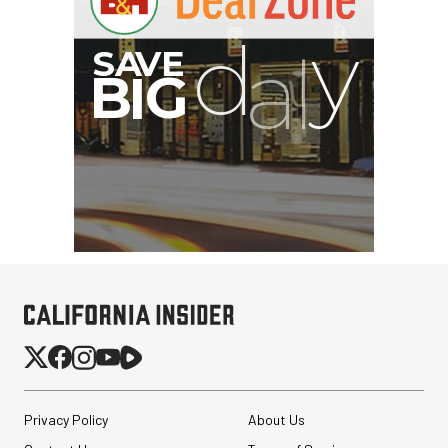
G
Privacy Policy
About Us