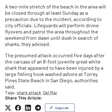
A two-mile stretch of the beach in the area will
be closed through at least Sunday as a
precaution due to the incident, according to
city officials. Lifeguards will perform drone
flyovers and patrol the area throughout the
weekend from dawn until dusk in search of
sharks, they advised.
The presumed attack occurred five days after
the carcass of an 8-foot juvenile great white
shark that appeared to have been injured by a
large fishing hook washed ashore at Torrey
Pines State Beach in San Diego, authorities
said.
Tags:
shark attack
Del Mar
Share This Article:
Copy Link