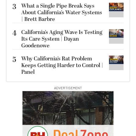
3
What a Single Pipe Break Says
About California’s Water Systems
| Brett Barbre
4
California’s Aging Wave Is Testing
Its Care System | Dayan
Goodenowe
5
Why California’s Rat Problem
Keeps Getting Harder to Control |
Panel
ADVERTISEMENT