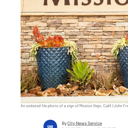
An undated file photo of a sign of Mission Viejo, Calif. (John 
By
City News Service