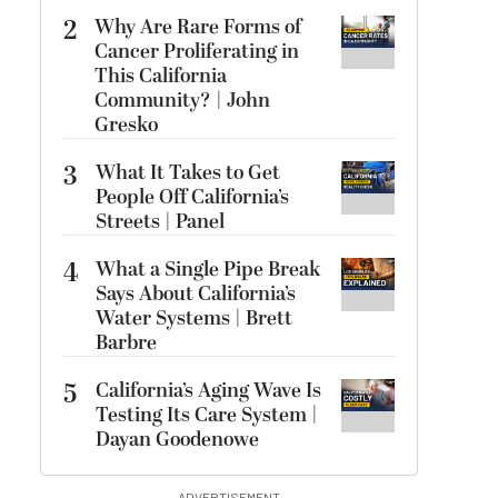
2
Why Are Rare Forms of
Cancer Proliferating in
This California
Community? | John
Gresko
3
What It Takes to Get
People Off California’s
Streets | Panel
4
What a Single Pipe Break
Says About California’s
Water Systems | Brett
Barbre
5
California’s Aging Wave Is
Testing Its Care System |
Dayan Goodenowe
ADVERTISEMENT