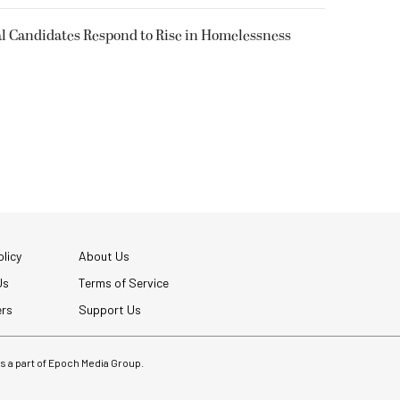
l Candidates Respond to Rise in Homelessness
licy
About Us
Us
Terms of Service
ers
Support Us
 is a part of Epoch Media Group.