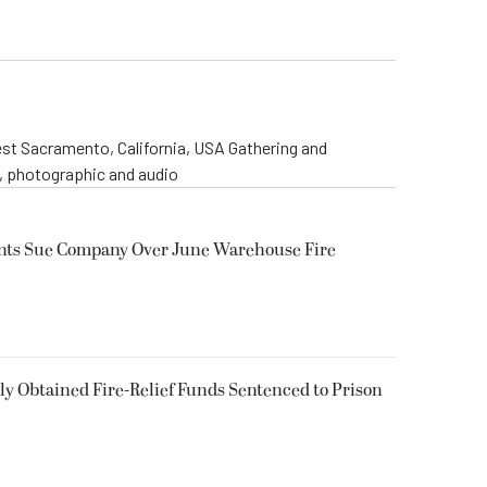
st Sacramento, California, USA Gathering and
o, photographic and audio
ents Sue Company Over June Warehouse Fire
 Obtained Fire-Relief Funds Sentenced to Prison