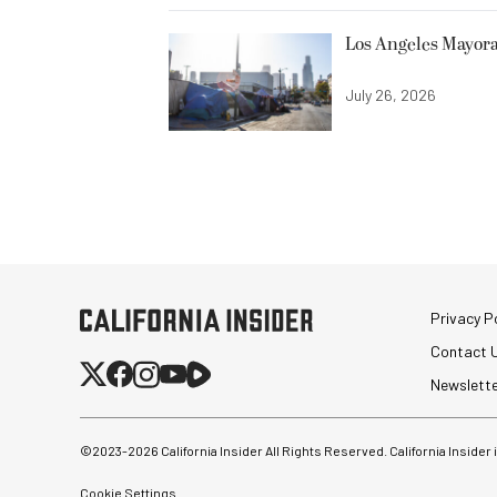
Los Angeles Mayora
July 26, 2026
Privacy Po
Contact 
Newslett
©2023-
2026
California Insider All Rights Reserved. California Insider
Cookie Settings