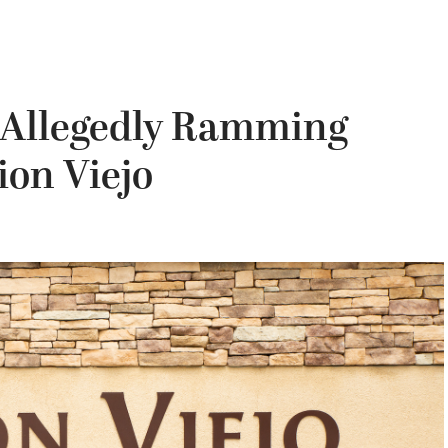
 Allegedly Ramming
ion Viejo