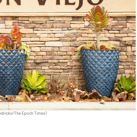
Fredricks/The Epoch Times)