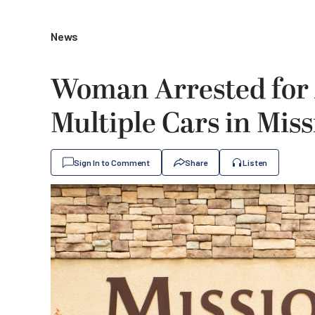
News
Woman Arrested for
Multiple Cars in Miss
Sign In to Comment
Share
Listen