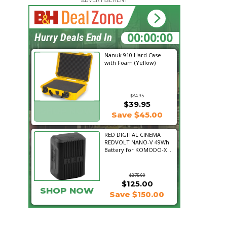
15:44:00
Hurry Deals End In
Nanuk 910 Hard Case
with Foam (Yellow)
$84.95
$39.95
SHOP NOW
Save $45.00
RED DIGITAL CINEMA
REDVOLT NANO-V 49Wh
Battery for KOMODO-X ...
$275.00
$125.00
SHOP NOW
Save $150.00