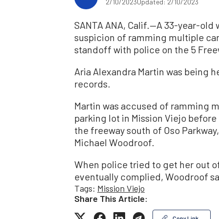
2/10/2023
Updated: 2/10/2023
SANTA ANA, Calif.—A 33-year-old 
suspicion of ramming multiple cars 
standoff with police on the 5 Fre
Aria Alexandra Martin was being he
records.
Martin was accused of ramming mul
parking lot in Mission Viejo befor
the freeway south of Oso Parkway,
Michael Woodroof.
When police tried to get her out of 
eventually complied, Woodroof sa
Tags:
Mission Viejo
Share This Article:
Copy Link