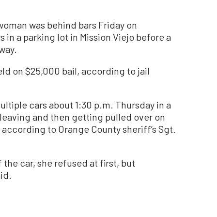
woman was behind bars Friday on
in a parking lot in Mission Viejo before a
eway.
ld on $25,000 bail, according to jail
tiple cars about 1:30 p.m. Thursday in a
e leaving and then getting pulled over on
 according to Orange County sheriff’s Sgt.
the car, she refused at first, but
id.