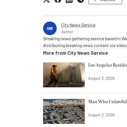
City News Service
Author
Breaking news gathering service based in We
distributing breaking news content via vide
More from
City News Service
Los Angeles Resid
August 3, 2026
Man Who Unlawfully
August 2, 2026