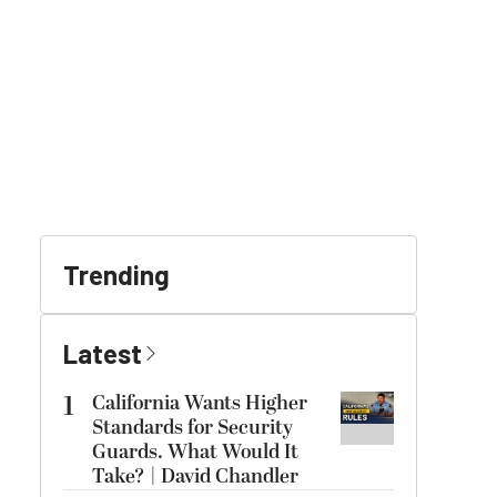
Trending
Latest
1
California Wants Higher
Standards for Security
Guards. What Would It
Take? | David Chandler