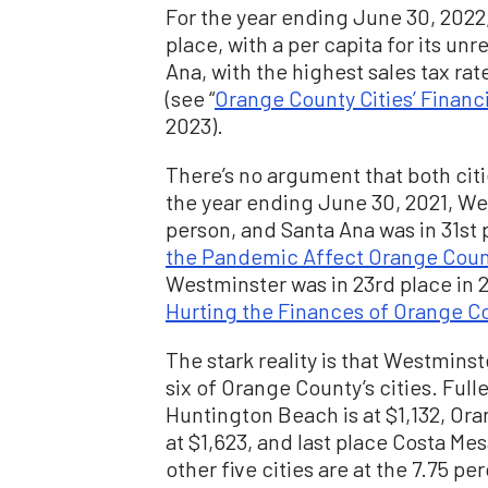
For the year ending June 30, 2022,
place, with a per capita for its unr
Ana, with the highest sales tax rat
(see “
Orange County Cities’ Financ
2023).
There’s no argument that both citi
the year ending June 30, 2021, We
person, and Santa Ana was in 31st p
the Pandemic Affect Orange Count
Westminster was in 23rd place in 2
Hurting the Finances of Orange Co
The stark reality is that Westminste
six of Orange County’s cities. Fulle
Huntington Beach is at $1,132, Ora
at $1,623, and last place Costa Mes
other five cities are at the 7.75 per