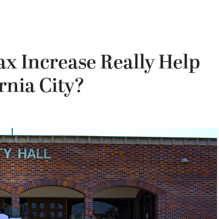
ax Increase Really Help
rnia City?