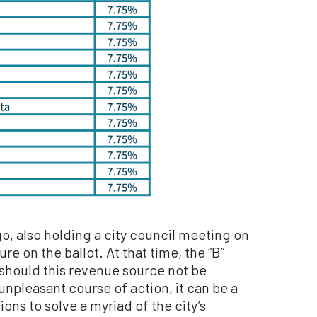
go, also holding a city council meeting on
re on the ballot. At that time, the “B”
 should this revenue source not be
unpleasant course of action, it can be a
ons to solve a myriad of the city’s