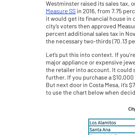
Westminster raised its sales tax, 
Measure SS
in 2016, from 7.75 perc
it would get its financial house in o
city’s voters then approved Measur
percent additional sales tax in N
the necessary two-thirds (70.13 pe
Let’s put this into context. If you
major appliance or expensive jewel
the retailer into account. It could
further. If you purchase a $10,000 
But next door in Costa Mesa, it’s 
to use the chart below when decid