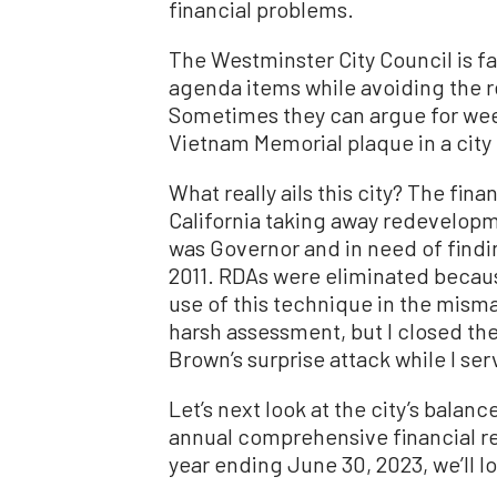
financial problems.
The Westminster City Council is 
agenda items while avoiding the rea
Sometimes they can argue for we
Vietnam Memorial plaque in a city 
What really ails this city? The finan
California taking away redevelop
was Governor and in need of finding
2011. RDAs were eliminated becau
use of this technique in the mis
harsh assessment, but I closed th
Brown’s surprise attack while I se
Let’s next look at the city’s balan
annual comprehensive financial re
year ending June 30, 2023, we’ll lo