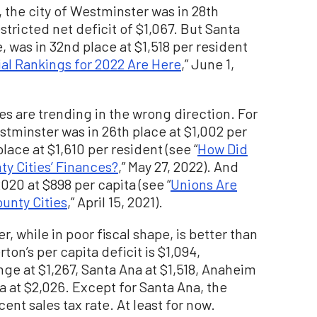
 the city of Westminster was in 28th
estricted net deficit of $1,067. But Santa
e, was in 32nd place at $1,518 per resident
ial Rankings for 2022 Are Here
,” June 1,
es are trending in the wrong direction. For
stminster was in 26th place at $1,002 per
lace at $1,610 per resident (see “
How Did
y Cities’ Finances?
,” May 27, 2022). And
020 at $898 per capita (see “
Unions Are
unty Cities
,” April 15, 2021).
r, while in poor fiscal shape, is better than
rton’s per capita deficit is $1,094,
nge at $1,267, Santa Ana at $1,518, Anaheim
a at $2,026. Except for Santa Ana, the
cent sales tax rate. At least for now.