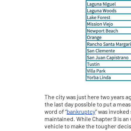
The city was just here two years a
the last day possible to put a measu
word of “
bankruptcy
” was invoked
maintained. While Chapter 9 is an 
vehicle to make the tougher decisi