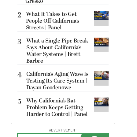
Gresko
2
What It Takes to Get
People Off California’s
Streets | Panel
3
What a Single Pipe Break
Says About California’s
Water Systems | Brett
Barbre
4
California’s Aging Wave Is
Testing Its Care System |
Dayan Goodenowe
5
Why California’s Rat
Problem Keeps Getting
Harder to Control | Panel
ADVERTISEMENT