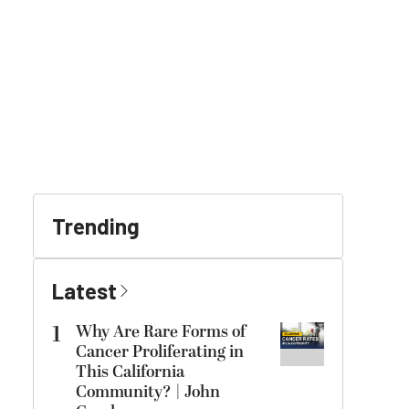
Trending
Latest
1
Why Are Rare Forms of
Cancer Proliferating in
This California
Community? | John