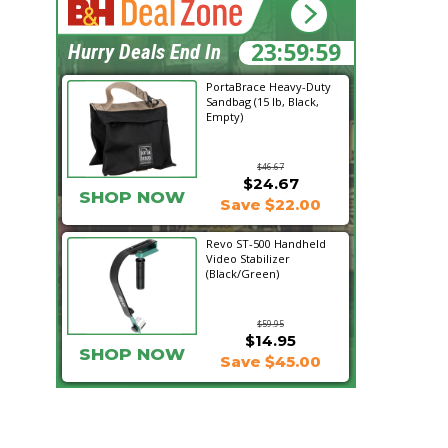
23:59:57
Hurry Deals End In
PortaBrace Heavy-Duty
Sandbag (15 lb, Black,
Empty)
$46.67
$24.67
SHOP NOW
Save $22.00
Revo ST-500 Handheld
Video Stabilizer
(Black/Green)
$59.95
$14.95
SHOP NOW
Save $45.00