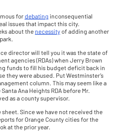
famous for
debating
inconsequential
l issues that impact this city.
eks about the
necessity
of adding another
park.
ce director will tell you it was the state of
ment agencies (RDAs) when Jerry Brown
 funds to fill his budget deficit back in
se they were abused. Put Westminster’s
management column. This may seem like a
e Santa Ana Heights RDA before Mr.
rved as a county supervisor.
ce sheet. Since we have not received the
ports for Orange County cities for the
ok at the prior year.