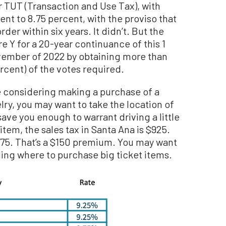
or TUT (Transaction and Use Tax), with
ent to 8.75 percent, with the proviso that
rder within six years. It didn’t. But the
e Y for a 20-year continuance of this 1
ovember of 2022 by obtaining more than
rcent) of the votes required.
’re considering making a purchase of a
ry, you may want to take the location of
 save you enough to warrant driving a little
item, the sales tax in Santa Ana is $925.
$775. That’s a $150 premium. You may want
ing where to purchase big ticket items.