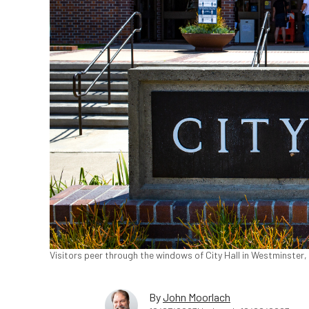
Visitors peer through the windows of City Hall in Westminster,
By
John Moorlach