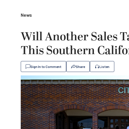
News
Will Another Sales T
This Southern Califo
Sign In to Comment
Share
Listen