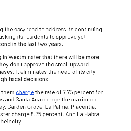
g the easy road to address its continuing
asking its residents to approve yet
ond in the last two years.
ng in Westminster that there will be more
 they don’t approve the small upward
ses. It eliminates the need of its city
gh fiscal decisions.
of them
charge
the rate of 7.75 percent for
itos and Santa Ana charge the maximum
ley, Garden Grove, La Palma, Placentia,
ster charge 8.75 percent. And La Habra
heir city.