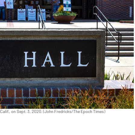
 Calif., on Sept. 3, 2020. (John Fredricks/The Epoch Times)