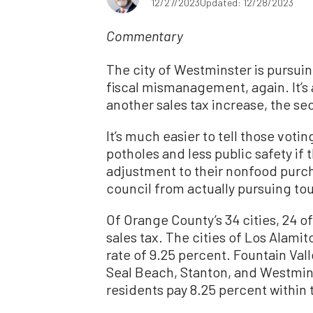
12/27/2023
Updated: 12/28/2023
Commentary
The city of Westminster is pursuin
fiscal mismanagement, again. It’s 
another sales tax increase, the sec
It’s much easier to tell those voti
potholes and less public safety if
adjustment to their nonfood purcha
council from actually pursuing tou
Of Orange County’s 34 cities, 24 
sales tax. The cities of Los Alam
rate of 9.25 percent. Fountain Val
Seal Beach, Stanton, and Westmin
residents pay 8.25 percent within t