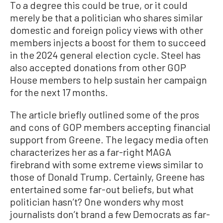
To a degree this could be true, or it could
merely be that a politician who shares similar
domestic and foreign policy views with other
members injects a boost for them to succeed
in the 2024 general election cycle. Steel has
also accepted donations from other GOP
House members to help sustain her campaign
for the next 17 months.
The article briefly outlined some of the pros
and cons of GOP members accepting financial
support from Greene. The legacy media often
characterizes her as a far-right MAGA
firebrand with some extreme views similar to
those of Donald Trump. Certainly, Greene has
entertained some far-out beliefs, but what
politician hasn’t? One wonders why most
journalists don’t brand a few Democrats as far-