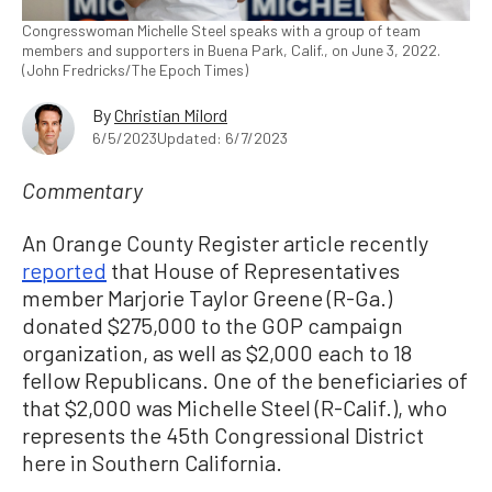
Congresswoman Michelle Steel speaks with a group of team
members and supporters in Buena Park, Calif., on June 3, 2022.
(John Fredricks/The Epoch Times)
By
Christian Milord
6/5/2023
Updated: 6/7/2023
Commentary
An Orange County Register article recently
reported
that House of Representatives
member Marjorie Taylor Greene (R-Ga.)
donated $275,000 to the GOP campaign
organization, as well as $2,000 each to 18
fellow Republicans. One of the beneficiaries of
that $2,000 was Michelle Steel (R-Calif.), who
represents the 45th Congressional District
here in Southern California.