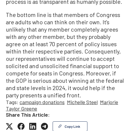
process is as transparent as humanly possible.
The bottom line is that members of Congress
are adults who can think on their own. It’s
unlikely that any member completely agrees
with any other member, but they probably
agree on at least 70 percent of policy issues
within their respective parties. Consequently,
our representatives will continue to accept
solicited and unsolicited financial support to
compete for seats in Congress. Moreover, if
the GOP is serious about winning at the federal
and state levels in 2024, it would help if the
party presents a unified front.
Tags:
campaign donations
Michelle Steel
Marjorie
Taylor Greene
Share This Article:
Copy Link