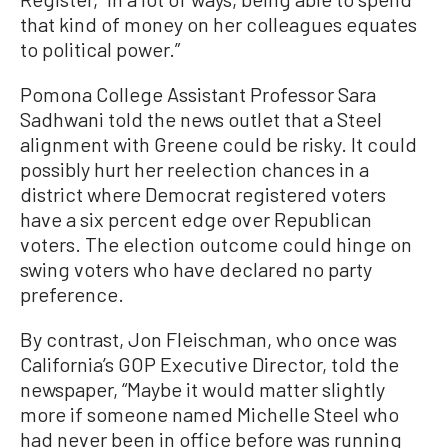
that kind of money on her colleagues equates
to political power.”
Pomona College Assistant Professor Sara
Sadhwani told the news outlet that a Steel
alignment with Greene could be risky. It could
possibly hurt her reelection chances in a
district where Democrat registered voters
have a six percent edge over Republican
voters. The election outcome could hinge on
swing voters who have declared no party
preference.
By contrast, Jon Fleischman, who once was
California’s GOP Executive Director, told the
newspaper, “Maybe it would matter slightly
more if someone named Michelle Steel who
had never been in office before was running