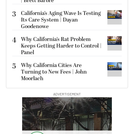
| Brett Barbre
3
California’s Aging Wave Is Testing
Its Care System | Dayan
Goodenowe
4
Why California’s Rat Problem
Keeps Getting Harder to Control |
Panel
5
Why California Cities Are
Turning to New Fees | John
Moorlach
ADVERTISEMENT