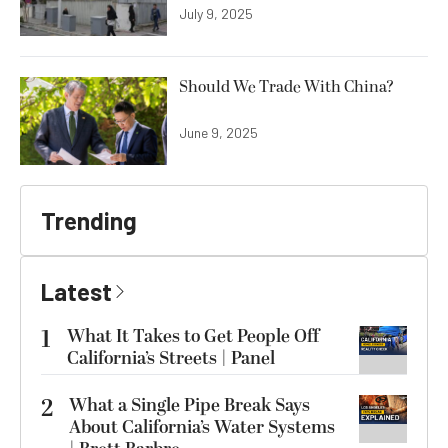
July 9, 2025
Should We Trade With China?
June 9, 2025
Trending
Latest
1
What It Takes to Get People Off
California’s Streets | Panel
2
What a Single Pipe Break Says
About California’s Water Systems