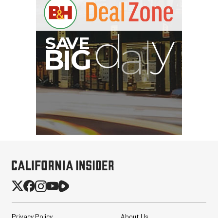
Privacy Policy
About Us