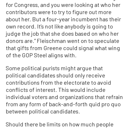
for Congress, and you were looking at who her
contributors were to try to figure out more
about her. But a four-year incumbent has their
own record. It’s not like anybody is going to
judge the job that she does based on who her
donors are.” Fleischman went on to speculate
that gifts from Greene could signal what wing
of the GOP Steel aligns with.
Some political purists might argue that
political candidates should only receive
contributions from the electorate to avoid
conflicts of interest. This would include
individual voters and organizations that refrain
from any form of back-and-forth quid pro quo
between political candidates.
Should there be limits on how much people