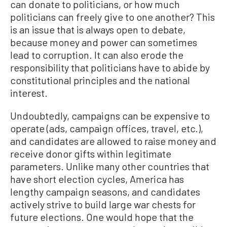
can donate to politicians, or how much
politicians can freely give to one another? This
is an issue that is always open to debate,
because money and power can sometimes
lead to corruption. It can also erode the
responsibility that politicians have to abide by
constitutional principles and the national
interest.
Undoubtedly, campaigns can be expensive to
operate (ads, campaign offices, travel, etc.),
and candidates are allowed to raise money and
receive donor gifts within legitimate
parameters. Unlike many other countries that
have short election cycles, America has
lengthy campaign seasons, and candidates
actively strive to build large war chests for
future elections. One would hope that the