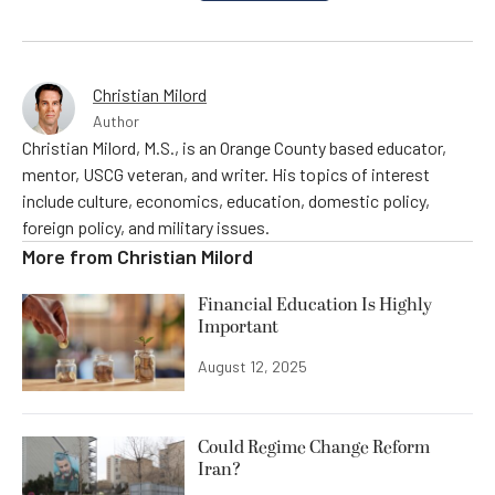
Christian Milord
Author
Christian Milord, M.S., is an Orange County based educator,
mentor, USCG veteran, and writer. His topics of interest
include culture, economics, education, domestic policy,
foreign policy, and military issues.
More from
Christian Milord
Financial Education Is Highly
Important
August 12, 2025
Could Regime Change Reform
Iran?