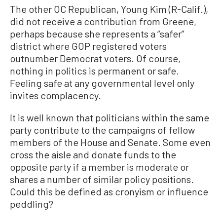
The other OC Republican, Young Kim (R-Calif.),
did not receive a contribution from Greene,
perhaps because she represents a “safer”
district where GOP registered voters
outnumber Democrat voters. Of course,
nothing in politics is permanent or safe.
Feeling safe at any governmental level only
invites complacency.
It is well known that politicians within the same
party contribute to the campaigns of fellow
members of the House and Senate. Some even
cross the aisle and donate funds to the
opposite party if a member is moderate or
shares a number of similar policy positions.
Could this be defined as cronyism or influence
peddling?