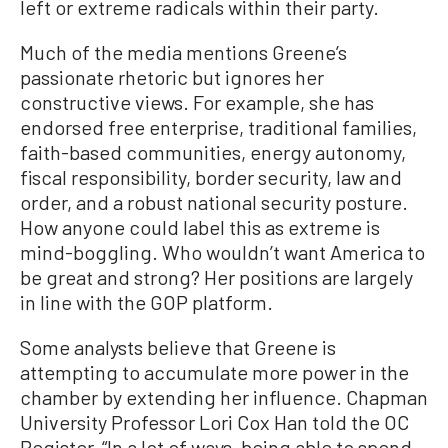
left or extreme radicals within their party.
Much of the media mentions Greene’s
passionate rhetoric but ignores her
constructive views. For example, she has
endorsed free enterprise, traditional families,
faith-based communities, energy autonomy,
fiscal responsibility, border security, law and
order, and a robust national security posture.
How anyone could label this as extreme is
mind-boggling. Who wouldn’t want America to
be great and strong? Her positions are largely
in line with the GOP platform.
Some analysts believe that Greene is
attempting to accumulate more power in the
chamber by extending her influence. Chapman
University Professor Lori Cox Han told the OC
Register, “In a lot of ways, being able to spend