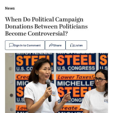
News
When Do Political Campaign
Donations Between Politicians
Become Controversial?
Sign In to Comment
Share
Listen