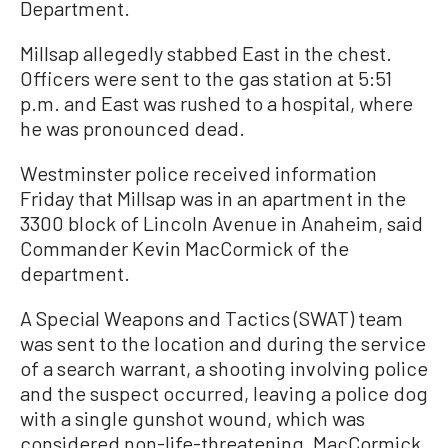
Department.
Millsap allegedly stabbed East in the chest.
Officers were sent to the gas station at 5:51
p.m. and East was rushed to a hospital, where
he was pronounced dead.
Westminster police received information
Friday that Millsap was in an apartment in the
3300 block of Lincoln Avenue in Anaheim, said
Commander Kevin MacCormick of the
department.
A Special Weapons and Tactics (SWAT) team
was sent to the location and during the service
of a search warrant, a shooting involving police
and the suspect occurred, leaving a police dog
with a single gunshot wound, which was
considered non-life-threatening, MacCormick