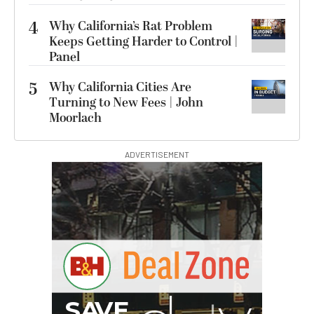
4
Why California’s Rat Problem
Keeps Getting Harder to Control |
Panel
5
Why California Cities Are
Turning to New Fees | John
Moorlach
ADVERTISEMENT
G