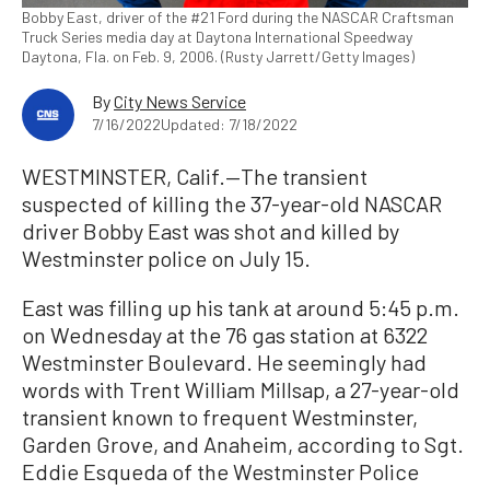
Bobby East, driver of the #21 Ford during the NASCAR Craftsman
Truck Series media day at Daytona International Speedway
Daytona, Fla. on Feb. 9, 2006. (Rusty Jarrett/Getty Images)
By
City News Service
7/16/2022
Updated: 7/18/2022
WESTMINSTER, Calif.—The transient
suspected of killing the 37-year-old NASCAR
driver Bobby East was shot and killed by
Westminster police on July 15.
East was filling up his tank at around 5:45 p.m.
on Wednesday at the 76 gas station at 6322
Westminster Boulevard. He seemingly had
words with Trent William Millsap, a 27-year-old
transient known to frequent Westminster,
Garden Grove, and Anaheim, according to Sgt.
Eddie Esqueda of the Westminster Police