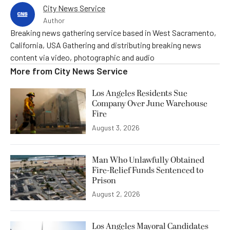
City News Service
Author
Breaking news gathering service based in West Sacramento,
California, USA Gathering and distributing breaking news
content via video, photographic and audio
More from
City News Service
Los Angeles Residents Sue
Company Over June Warehouse
Fire
August 3, 2026
Man Who Unlawfully Obtained
Fire-Relief Funds Sentenced to
Prison
August 2, 2026
Los Angeles Mayoral Candidates