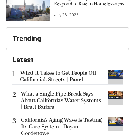
Respond to Rise in Homelessness
July 26, 2026
Trending
Latest
1
What It Takes to Get People Off
California’s Streets | Panel
2
What a Single Pipe Break Says
About California’s Water Systems
| Brett Barbre
3
California’s Aging Wave Is Testing
Its Care System | Dayan
Goodenowe