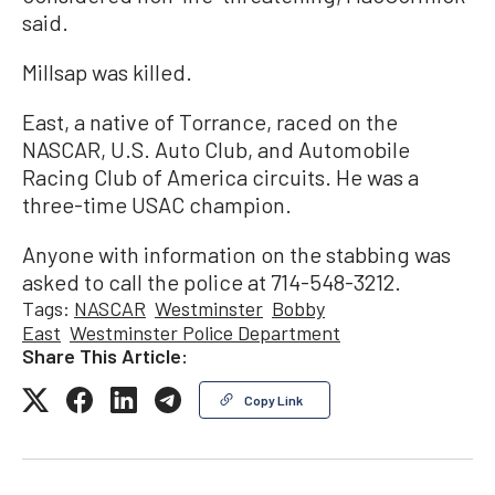
said.
Millsap was killed.
East, a native of Torrance, raced on the
NASCAR, U.S. Auto Club, and Automobile
Racing Club of America circuits. He was a
three-time USAC champion.
Anyone with information on the stabbing was
asked to call the police at 714-548-3212.
Tags:
NASCAR
Westminster
Bobby
East
Westminster Police Department
Share This Article:
Copy Link