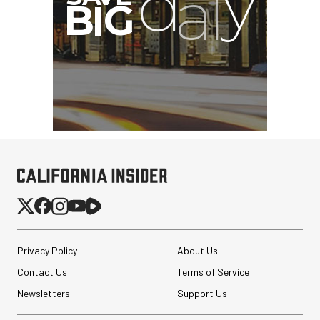
Privacy Policy
About Us
Contact Us
Terms of Service
Newsletters
Support Us