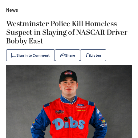
News
Westminster Police Kill Homeless
Suspect in Slaying of NASCAR Driver
Bobby East
Sign In to Comment
Share
Listen